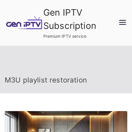
Skip
Gen IPTV
to
content
Subscription
Premium IPTV service
M3U playlist restoration