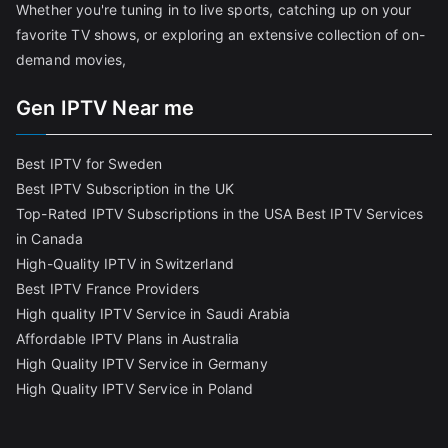
Whether you're tuning in to live sports, catching up on your
favorite TV shows, or exploring an extensive collection of on-
demand movies,
Gen IPTV Near me
Best IPTV for Sweden
Best IPTV Subscription in the UK
Top-Rated IPTV Subscriptions in the USA
Best IPTV Services
in Canada
High-Quality IPTV in Switzerland
Best IPTV France Providers
High quality IPTV Service in Saudi Arabia
Affordable IPTV Plans in Australia
High Quality IPTV Service in Germany
High Quality IPTV Service in Poland