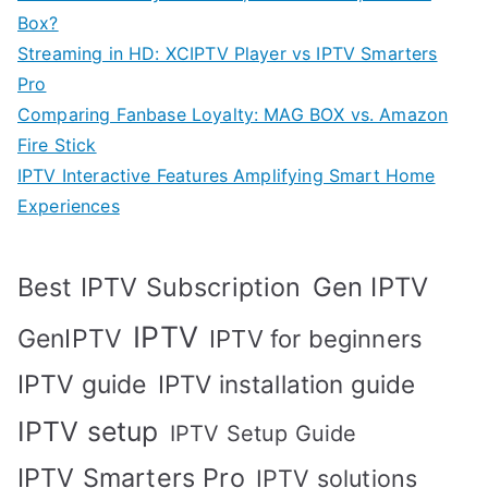
Box?
Streaming in HD: XCIPTV Player vs IPTV Smarters
Pro
Comparing Fanbase Loyalty: MAG BOX vs. Amazon
Fire Stick
IPTV Interactive Features Amplifying Smart Home
Experiences
Best IPTV Subscription
Gen IPTV
IPTV
GenIPTV
IPTV for beginners
IPTV guide
IPTV installation guide
IPTV setup
IPTV Setup Guide
IPTV Smarters Pro
IPTV solutions