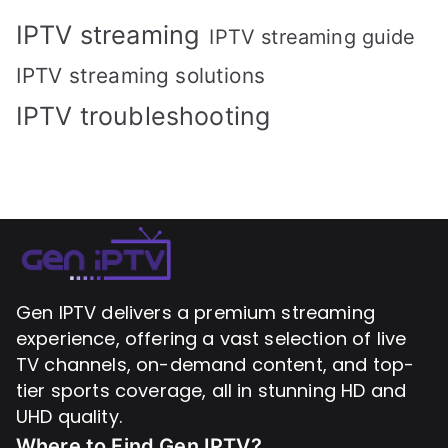
IPTV streaming
IPTV streaming guide
IPTV streaming solutions
IPTV troubleshooting
Gen IPTV delivers a premium streaming
experience, offering a vast selection of live
TV channels, on-demand content, and top-
tier sports coverage, all in stunning HD and
UHD quality.
Where to Find
Gen IPTV?