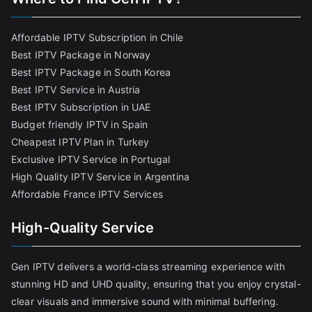
Affordable IPTV Subscription in Chile
Best IPTV Package in Norway
Best IPTV Package in South Korea
Best IPTV Service in Austria
Best IPTV Subscription in UAE
Budget friendly IPTV in Spain
Cheapest IPTV Plan in Turkey
Exclusive IPTV Service in Portugal
High Quality IPTV Service in Argentina
Affordable France IPTV Services
High-Quality Service
Gen IPTV delivers a world-class streaming experience with
stunning HD and UHD quality, ensuring that you enjoy crystal-
clear visuals and immersive sound with minimal buffering.