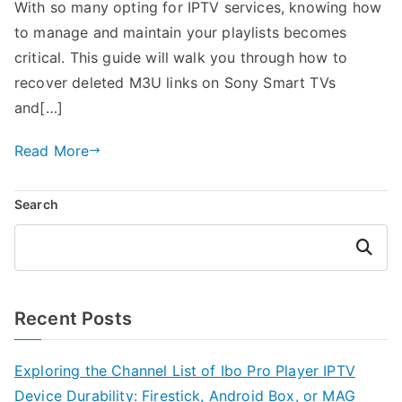
With so many opting for IPTV services, knowing how
to manage and maintain your playlists becomes
critical. This guide will walk you through how to
recover deleted M3U links on Sony Smart TVs
and[…]
Read More
Search
Search
Recent Posts
Exploring the Channel List of Ibo Pro Player IPTV
Device Durability: Firestick, Android Box, or MAG