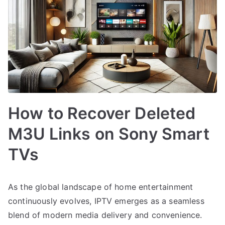
How to Recover Deleted
M3U Links on Sony Smart
TVs
As the global landscape of home entertainment
continuously evolves, IPTV emerges as a seamless
blend of modern media delivery and convenience.