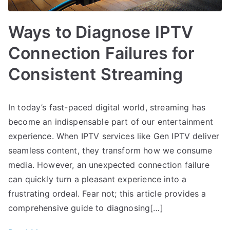
Ways to Diagnose IPTV
Connection Failures for
Consistent Streaming
In today’s fast-paced digital world, streaming has
become an indispensable part of our entertainment
experience. When IPTV services like Gen IPTV deliver
seamless content, they transform how we consume
media. However, an unexpected connection failure
can quickly turn a pleasant experience into a
frustrating ordeal. Fear not; this article provides a
comprehensive guide to diagnosing[…]