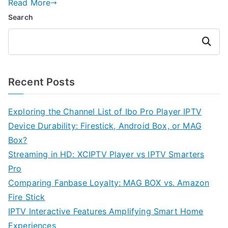
Read More
Search
Search
Recent Posts
Exploring the Channel List of Ibo Pro Player IPTV
Device Durability: Firestick, Android Box, or MAG
Box?
Streaming in HD: XCIPTV Player vs IPTV Smarters
Pro
Comparing Fanbase Loyalty: MAG BOX vs. Amazon
Fire Stick
IPTV Interactive Features Amplifying Smart Home
Experiences