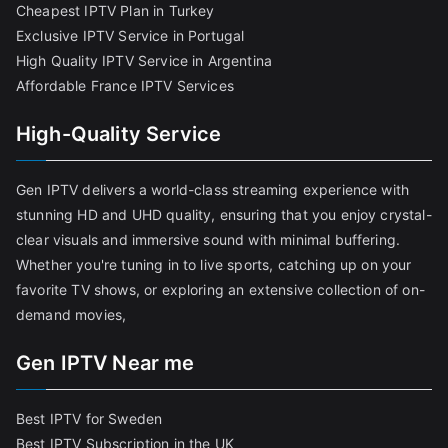
Cheapest IPTV Plan in Turkey
Exclusive IPTV Service in Portugal
High Quality IPTV Service in Argentina
Affordable France IPTV Services
High-Quality Service
Gen IPTV delivers a world-class streaming experience with
stunning HD and UHD quality, ensuring that you enjoy crystal-
clear visuals and immersive sound with minimal buffering.
Whether you're tuning in to live sports, catching up on your
favorite TV shows, or exploring an extensive collection of on-
demand movies,
Gen IPTV Near me
Best IPTV for Sweden
Best IPTV Subscription in the UK