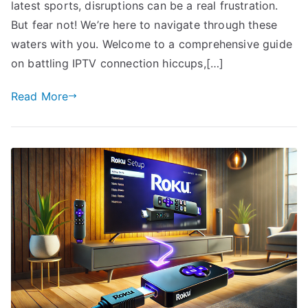
latest sports, disruptions can be a real frustration.
But fear not! We’re here to navigate through these
waters with you. Welcome to a comprehensive guide
on battling IPTV connection hiccups,[…]
Read More