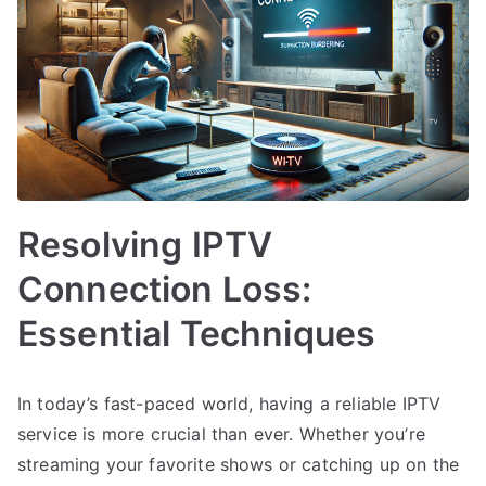
Resolving IPTV
Connection Loss:
Essential Techniques
In today’s fast-paced world, having a reliable IPTV
service is more crucial than ever. Whether you’re
streaming your favorite shows or catching up on the