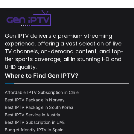
Gen IPTV delivers a premium streaming
experience, offering a vast selection of live
TV channels, on-demand content, and top-
tier sports coverage, all in stunning HD and
UHD quality.
Where to Find
Gen IPTV?
Affordable IPTV Subscription in Chile
Best IPTV Package in Norway
Best IPTV Package in South Korea
Best IPTV Service in Austria
Best IPTV Subscription in UAE
Budget friendly IPTV in Spain