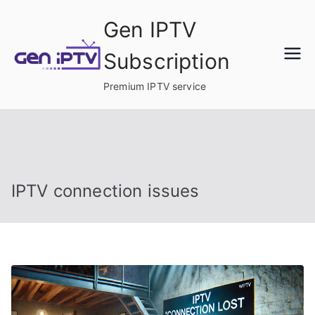
Skip
Gen IPTV
to
content
Subscription
Premium IPTV service
IPTV connection issues