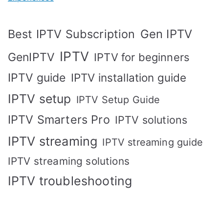
Best IPTV Subscription
Gen IPTV
IPTV
GenIPTV
IPTV for beginners
IPTV guide
IPTV installation guide
IPTV setup
IPTV Setup Guide
IPTV Smarters Pro
IPTV solutions
IPTV streaming
IPTV streaming guide
IPTV streaming solutions
IPTV troubleshooting