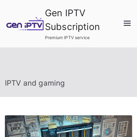
Skip
Gen IPTV
to
content
Subscription
Premium IPTV service
IPTV and gaming