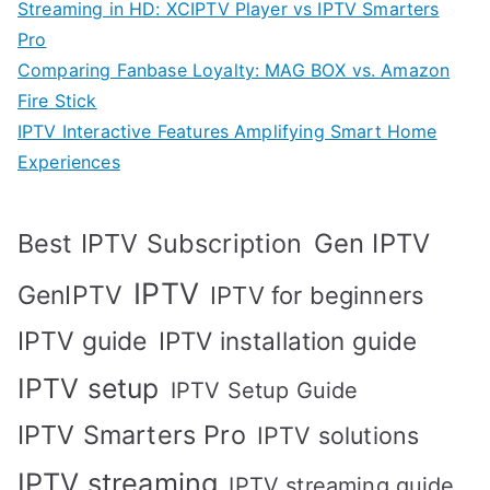
Streaming in HD: XCIPTV Player vs IPTV Smarters
Pro
Comparing Fanbase Loyalty: MAG BOX vs. Amazon
Fire Stick
IPTV Interactive Features Amplifying Smart Home
Experiences
Best IPTV Subscription
Gen IPTV
IPTV
GenIPTV
IPTV for beginners
IPTV guide
IPTV installation guide
IPTV setup
IPTV Setup Guide
IPTV Smarters Pro
IPTV solutions
IPTV streaming
IPTV streaming guide