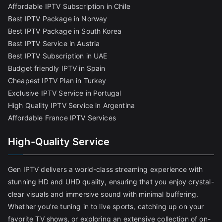
Affordable IPTV Subscription in Chile
Best IPTV Package in Norway
Best IPTV Package in South Korea
Best IPTV Service in Austria
Best IPTV Subscription in UAE
Budget friendly IPTV in Spain
Cheapest IPTV Plan in Turkey
Exclusive IPTV Service in Portugal
High Quality IPTV Service in Argentina
Affordable France IPTV Services
High-Quality Service
Gen IPTV delivers a world-class streaming experience with
stunning HD and UHD quality, ensuring that you enjoy crystal-
clear visuals and immersive sound with minimal buffering.
Whether you're tuning in to live sports, catching up on your
favorite TV shows, or exploring an extensive collection of on-