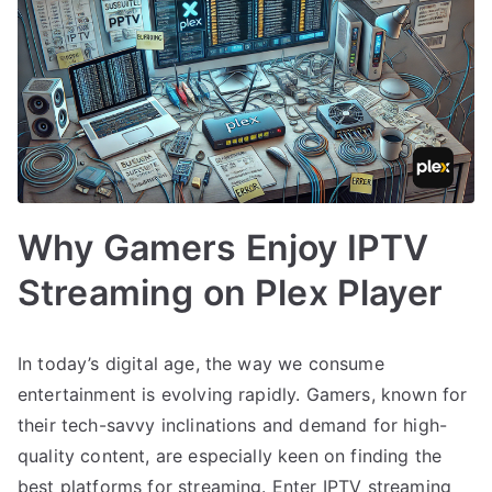
Why Gamers Enjoy IPTV
Streaming on Plex Player
In today’s digital age, the way we consume
entertainment is evolving rapidly. Gamers, known for
their tech-savvy inclinations and demand for high-
quality content, are especially keen on finding the
best platforms for streaming. Enter IPTV streaming