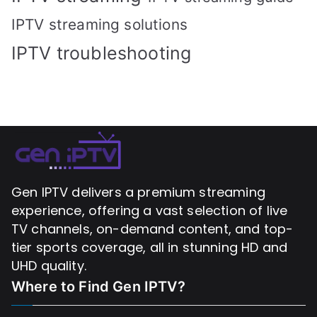
IPTV streaming solutions
IPTV troubleshooting
Gen IPTV delivers a premium streaming
experience, offering a vast selection of live
TV channels, on-demand content, and top-
tier sports coverage, all in stunning HD and
UHD quality.
Where to Find
Gen IPTV?