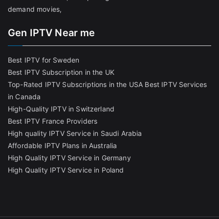
demand movies,
Gen IPTV Near me
Best IPTV for Sweden
Best IPTV Subscription in the UK
Top-Rated IPTV Subscriptions in the USA
Best IPTV Services
in Canada
High-Quality IPTV in Switzerland
Best IPTV France Providers
High quality IPTV Service in Saudi Arabia
Affordable IPTV Plans in Australia
High Quality IPTV Service in Germany
High Quality IPTV Service in Poland