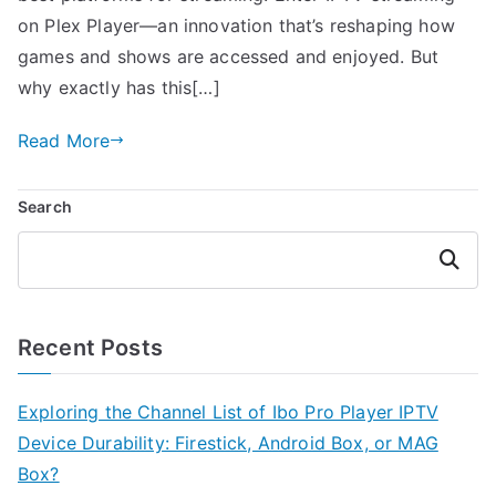
on Plex Player—an innovation that’s reshaping how
games and shows are accessed and enjoyed. But
why exactly has this[…]
Read More
Search
Search
Recent Posts
Exploring the Channel List of Ibo Pro Player IPTV
Device Durability: Firestick, Android Box, or MAG
Box?