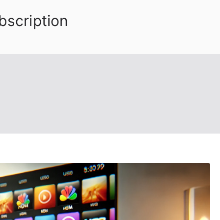
bscription