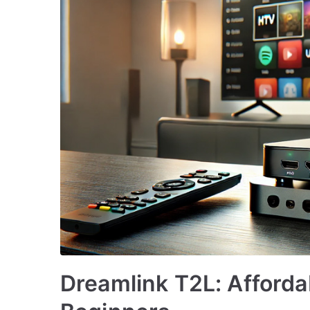
Dreamlink T2L: Afforda