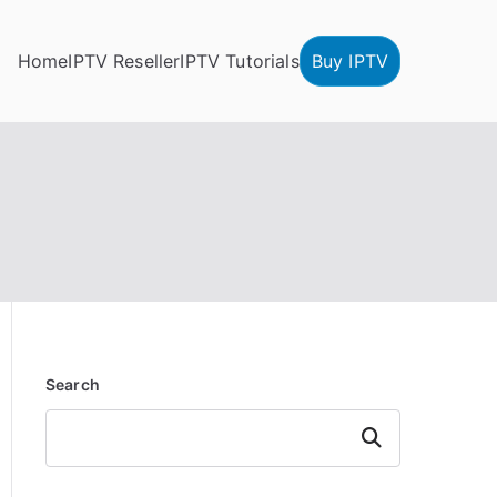
Home
IPTV Reseller
IPTV Tutorials
Buy IPTV
Search
Search