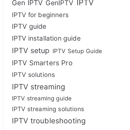
IPTV
Gen IPTV
GenIPTV
IPTV for beginners
IPTV guide
IPTV installation guide
IPTV setup
IPTV Setup Guide
IPTV Smarters Pro
IPTV solutions
IPTV streaming
IPTV streaming guide
IPTV streaming solutions
IPTV troubleshooting