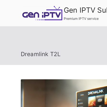
Skip
Gen IPTV Su
to
content
Premium IPTV service
Dreamlink T2L