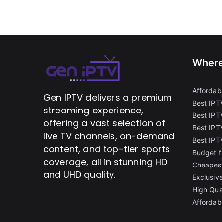
Where
Affordabl
Gen IPTV delivers a premium
Best IPT
streaming experience,
Best IPT
offering a vast selection of
Best IPTV
live TV channels, on-demand
Best IPT
content, and top-tier sports
Budget f
coverage, all in stunning HD
Cheapest
and UHD quality.
Exclusive
High Qua
Affordab