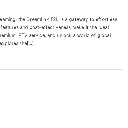
reaming, the Dreamlink T2L is a gateway to effortless
 features and cost-effectiveness make it the ideal
 Premium IPTV service, and unlock a world of global
explores the[…]