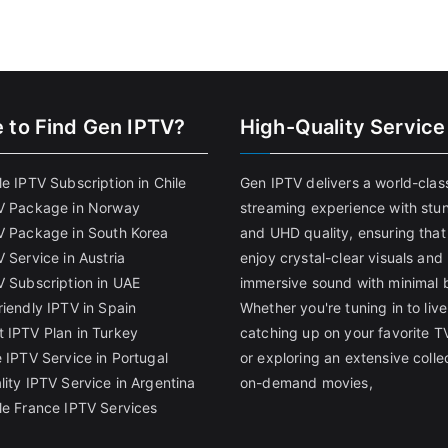
 to Find
Gen IPTV?
High-Quality Service
e IPTV Subscription in Chile
Gen IPTV delivers a world-clas
V Package in Norway
streaming experience with stu
V Package in South Korea
and UHD quality, ensuring that
 Service in Austria
enjoy crystal-clear visuals and
V Subscription in UAE
immersive sound with minimal b
riendly IPTV in Spain
Whether you're tuning in to live
 IPTV Plan in Turkey
catching up on your favorite T
 IPTV Service in Portugal
or exploring an extensive colle
lity IPTV Service in Argentina
on-demand movies,
le France IPTV Services