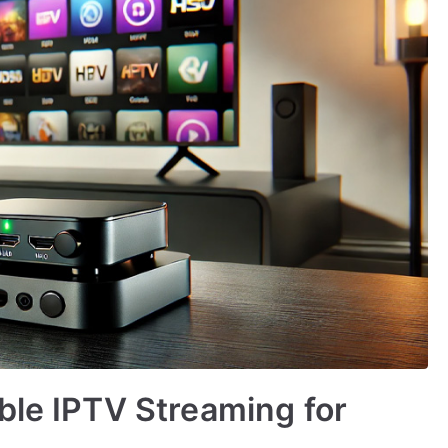
ble IPTV Streaming for