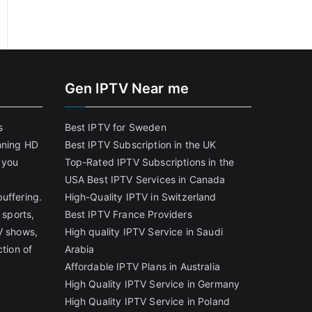
Gen IPTV Near me
s
Best IPTV for Sweden
nning HD
Best IPTV Subscription in the UK
 you
Top-Rated IPTV Subscriptions in the
USA
Best IPTV Services in Canada
uffering.
High-Quality IPTV in Switzerland
 sports,
Best IPTV France Providers
V shows,
High quality IPTV Service in Saudi
ction of
Arabia
Affordable IPTV Plans in Australia
High Quality IPTV Service in Germany
High Quality IPTV Service in Poland