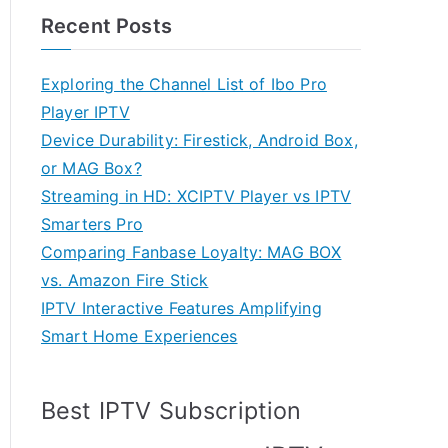
Recent Posts
Exploring the Channel List of Ibo Pro
Player IPTV
Device Durability: Firestick, Android Box,
or MAG Box?
Streaming in HD: XCIPTV Player vs IPTV
Smarters Pro
Comparing Fanbase Loyalty: MAG BOX
vs. Amazon Fire Stick
IPTV Interactive Features Amplifying
Smart Home Experiences
Best IPTV Subscription