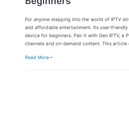
Beginners
For anyone stepping into the world of IPTV st
and affordable entertainment. Its user-friendly
device for beginners. Pair it with Gen IPTV, a
channels and on-demand content. This article 
Read More