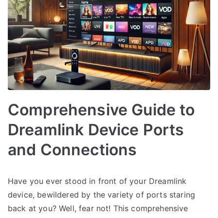
Comprehensive Guide to
Dreamlink Device Ports
and Connections
Have you ever stood in front of your Dreamlink
device, bewildered by the variety of ports staring
back at you? Well, fear not! This comprehensive