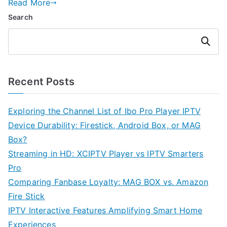
Read More
Search
Search
Recent Posts
Exploring the Channel List of Ibo Pro Player IPTV
Device Durability: Firestick, Android Box, or MAG
Box?
Streaming in HD: XCIPTV Player vs IPTV Smarters
Pro
Comparing Fanbase Loyalty: MAG BOX vs. Amazon
Fire Stick
IPTV Interactive Features Amplifying Smart Home
Experiences