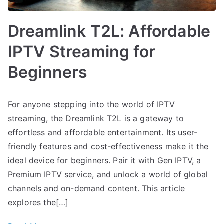
Dreamlink T2L: Affordable
IPTV Streaming for
Beginners
For anyone stepping into the world of IPTV
streaming, the Dreamlink T2L is a gateway to
effortless and affordable entertainment. Its user-
friendly features and cost-effectiveness make it the
ideal device for beginners. Pair it with Gen IPTV, a
Premium IPTV service, and unlock a world of global
channels and on-demand content. This article
explores the[…]