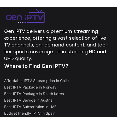
Gen IPTV delivers a premium streaming
experience, offering a vast selection of live
TV channels, on-demand content, and top-
tier sports coverage, all in stunning HD and
UHD quality.
Where to Find
Gen IPTV?
Affordable IPTV Subscription in Chile
Best IPTV Package in Norway
Best IPTV Package in South Korea
Best IPTV Service in Austria
Best IPTV Subscription in UAE
Budget friendly IPTV in Spain