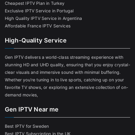
Cheapest IPTV Plan in Turkey
Exclusive IPTV Service in Portugal
High Quality IPTV Service in Argentina
Affordable France IPTV Services
High-Quality Service
Gen IPTV delivers a world-class streaming experience with
stunning HD and UHD quality, ensuring that you enjoy crystal-
clear visuals and immersive sound with minimal buffering.
Whether you're tuning in to live sports, catching up on your
favorite TV shows, or exploring an extensive collection of on-
demand movies,
Gen IPTV Near me
Best IPTV for Sweden
Best IPTV Subscription in the UK