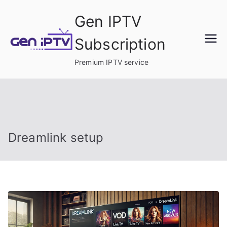
Skip
Gen IPTV
to
content
Subscription
Premium IPTV service
Dreamlink setup