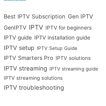
Best IPTV Subscription
Gen IPTV
IPTV
GenIPTV
IPTV for beginners
IPTV guide
IPTV installation guide
IPTV setup
IPTV Setup Guide
IPTV Smarters Pro
IPTV solutions
IPTV streaming
IPTV streaming guide
IPTV streaming solutions
IPTV troubleshooting