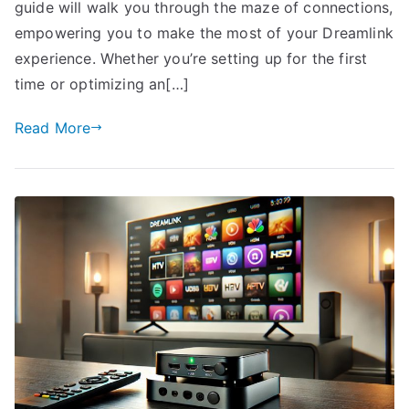
guide will walk you through the maze of connections,
empowering you to make the most of your Dreamlink
experience. Whether you’re setting up for the first
time or optimizing an[…]
Read More