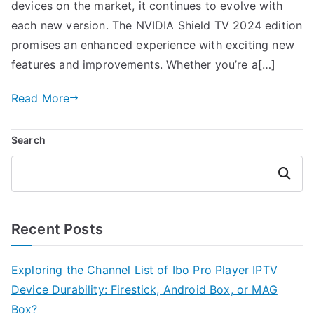
devices on the market, it continues to evolve with
each new version. The NVIDIA Shield TV 2024 edition
promises an enhanced experience with exciting new
features and improvements. Whether you’re a[…]
Read More
Search
Search
Recent Posts
Exploring the Channel List of Ibo Pro Player IPTV
Device Durability: Firestick, Android Box, or MAG
Box?