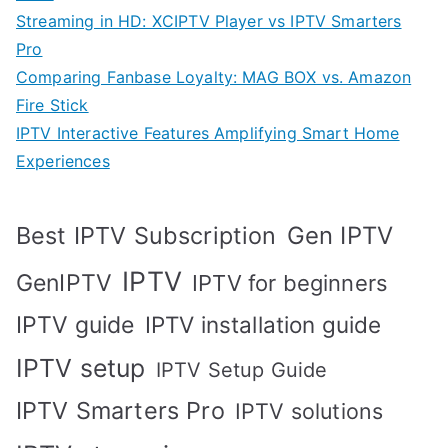
Streaming in HD: XCIPTV Player vs IPTV Smarters
Pro
Comparing Fanbase Loyalty: MAG BOX vs. Amazon
Fire Stick
IPTV Interactive Features Amplifying Smart Home
Experiences
Best IPTV Subscription
Gen IPTV
IPTV
GenIPTV
IPTV for beginners
IPTV guide
IPTV installation guide
IPTV setup
IPTV Setup Guide
IPTV Smarters Pro
IPTV solutions