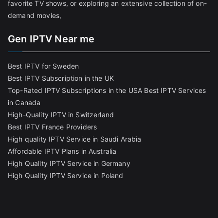
favorite TV shows, or exploring an extensive collection of on-
demand movies,
Gen IPTV Near me
Best IPTV for Sweden
Best IPTV Subscription in the UK
Top-Rated IPTV Subscriptions in the USA
Best IPTV Services
in Canada
High-Quality IPTV in Switzerland
Best IPTV France Providers
High quality IPTV Service in Saudi Arabia
Affordable IPTV Plans in Australia
High Quality IPTV Service in Germany
High Quality IPTV Service in Poland