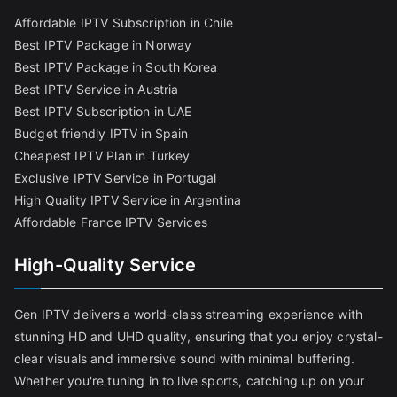
Affordable IPTV Subscription in Chile
Best IPTV Package in Norway
Best IPTV Package in South Korea
Best IPTV Service in Austria
Best IPTV Subscription in UAE
Budget friendly IPTV in Spain
Cheapest IPTV Plan in Turkey
Exclusive IPTV Service in Portugal
High Quality IPTV Service in Argentina
Affordable France IPTV Services
High-Quality Service
Gen IPTV delivers a world-class streaming experience with
stunning HD and UHD quality, ensuring that you enjoy crystal-
clear visuals and immersive sound with minimal buffering.
Whether you're tuning in to live sports, catching up on your