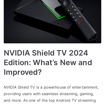
NVIDIA Shield TV 2024
Edition: What’s New and
Improved?
NVIDIA Shield TV is a powerhouse of entertainment,
providing users with seamless streaming, gaming,
and more. As one of the top Android TV streaming