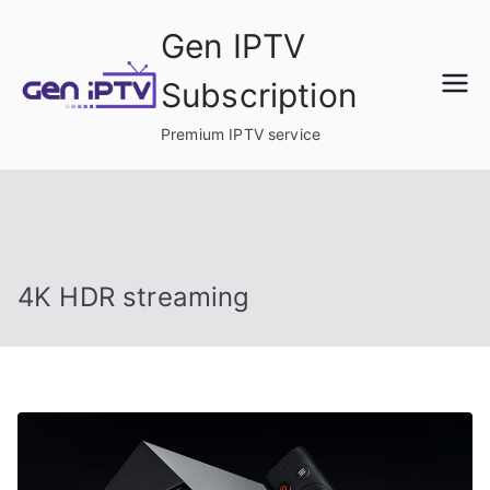
Skip
Gen IPTV
to
content
Subscription
Premium IPTV service
4K HDR streaming