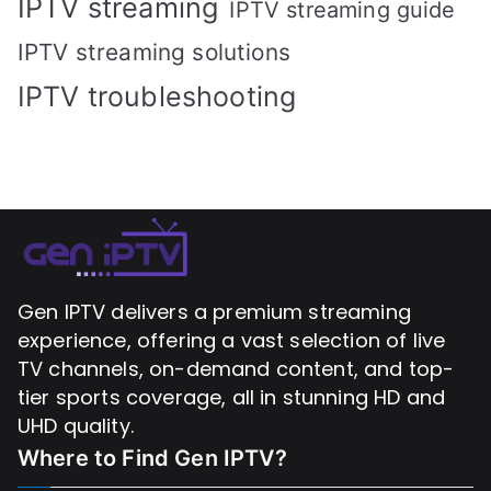
IPTV streaming
IPTV streaming guide
IPTV streaming solutions
IPTV troubleshooting
Gen IPTV delivers a premium streaming
experience, offering a vast selection of live
TV channels, on-demand content, and top-
tier sports coverage, all in stunning HD and
UHD quality.
Where to Find
Gen IPTV?