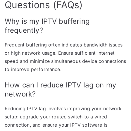
Questions (FAQs)
Why is my IPTV buffering
frequently?
Frequent buffering often indicates bandwidth issues
or high network usage. Ensure sufficient internet
speed and minimize simultaneous device connections
to improve performance.
How can I reduce IPTV lag on my
network?
Reducing IPTV lag involves improving your network
setup: upgrade your router, switch to a wired
connection, and ensure your IPTV software is