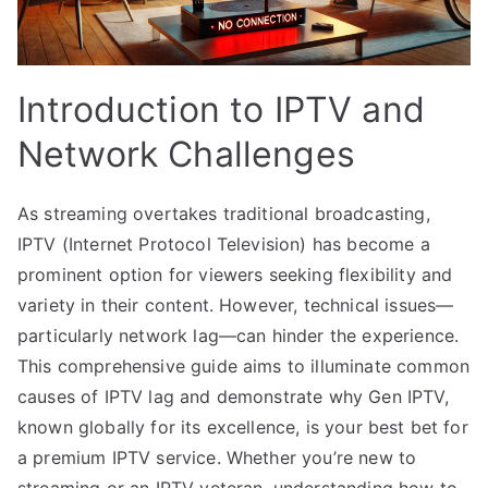
Introduction to IPTV and
Network Challenges
As streaming overtakes traditional broadcasting,
IPTV (Internet Protocol Television) has become a
prominent option for viewers seeking flexibility and
variety in their content. However, technical issues—
particularly network lag—can hinder the experience.
This comprehensive guide aims to illuminate common
causes of IPTV lag and demonstrate why Gen IPTV,
known globally for its excellence, is your best bet for
a premium IPTV service. Whether you’re new to
streaming or an IPTV veteran, understanding how to