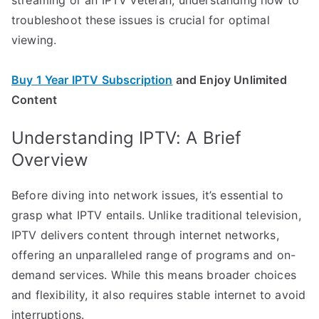
troubleshoot these issues is crucial for optimal
viewing.
Buy 1 Year IPTV Subscription
and Enjoy Unlimited
Content
Understanding IPTV: A Brief
Overview
Before diving into network issues, it’s essential to
grasp what IPTV entails. Unlike traditional television,
IPTV delivers content through internet networks,
offering an unparalleled range of programs and on-
demand services. While this means broader choices
and flexibility, it also requires stable internet to avoid
interruptions.