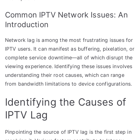
Common IPTV Network Issues: An
Introduction
Network lag is among the most frustrating issues for
IPTV users. It can manifest as buffering, pixelation, or
complete service downtime—all of which disrupt the
viewing experience. Identifying these issues involves
understanding their root causes, which can range
from bandwidth limitations to device configurations.
Identifying the Causes of
IPTV Lag
Pinpointing the source of IPTV lag is the first step in