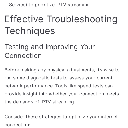
Service) to prioritize IPTV streaming
Effective Troubleshooting
Techniques
Testing and Improving Your
Connection
Before making any physical adjustments, it’s wise to
run some diagnostic tests to assess your current
network performance. Tools like speed tests can
provide insight into whether your connection meets
the demands of IPTV streaming.
Consider these strategies to optimize your internet
connection: