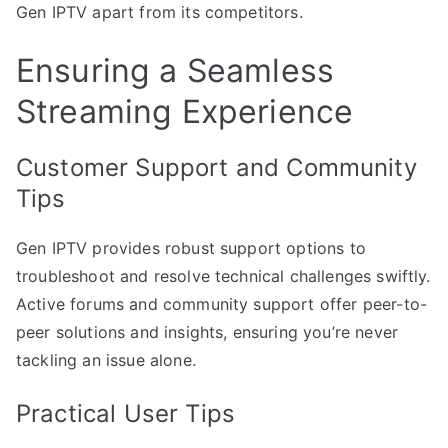
Gen IPTV apart from its competitors.
Ensuring a Seamless
Streaming Experience
Customer Support and Community
Tips
Gen IPTV provides robust support options to
troubleshoot and resolve technical challenges swiftly.
Active forums and community support offer peer-to-
peer solutions and insights, ensuring you’re never
tackling an issue alone.
Practical User Tips