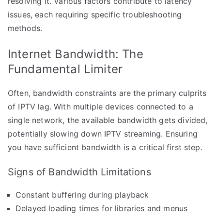
resolving it. Various factors contribute to latency
issues, each requiring specific troubleshooting
methods.
Internet Bandwidth: The
Fundamental Limiter
Often, bandwidth constraints are the primary culprits
of IPTV lag. With multiple devices connected to a
single network, the available bandwidth gets divided,
potentially slowing down IPTV streaming. Ensuring
you have sufficient bandwidth is a critical first step.
Signs of Bandwidth Limitations
Constant buffering during playback
Delayed loading times for libraries and menus