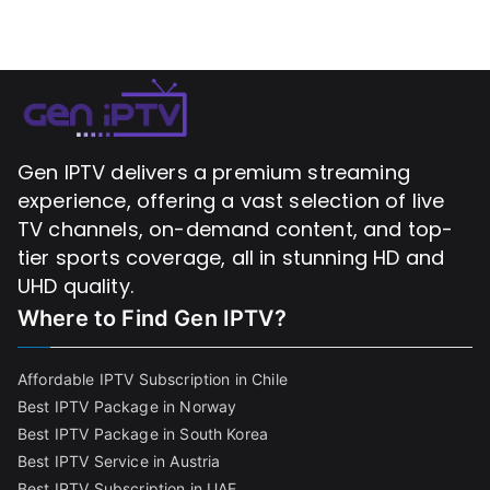
Gen IPTV delivers a premium streaming
experience, offering a vast selection of live
TV channels, on-demand content, and top-
tier sports coverage, all in stunning HD and
UHD quality.
Where to Find
Gen IPTV?
Affordable IPTV Subscription in Chile
Best IPTV Package in Norway
Best IPTV Package in South Korea
Best IPTV Service in Austria
Best IPTV Subscription in UAE