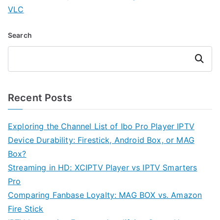
VLC
Search
Search
Recent Posts
Exploring the Channel List of Ibo Pro Player IPTV
Device Durability: Firestick, Android Box, or MAG
Box?
Streaming in HD: XCIPTV Player vs IPTV Smarters
Pro
Comparing Fanbase Loyalty: MAG BOX vs. Amazon
Fire Stick