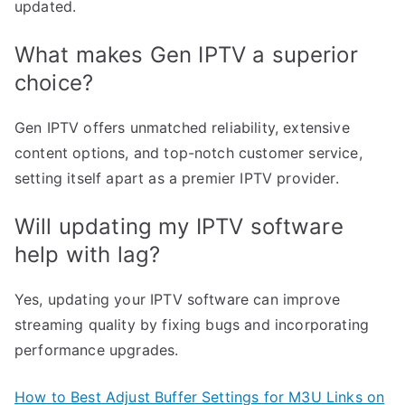
updated.
What makes Gen IPTV a superior
choice?
Gen IPTV offers unmatched reliability, extensive
content options, and top-notch customer service,
setting itself apart as a premier IPTV provider.
Will updating my IPTV software
help with lag?
Yes, updating your IPTV software can improve
streaming quality by fixing bugs and incorporating
performance upgrades.
How to Best Adjust Buffer Settings for M3U Links on