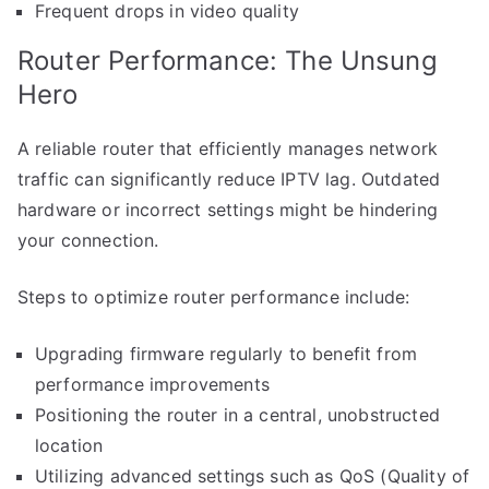
Frequent drops in video quality
Router Performance: The Unsung
Hero
A reliable router that efficiently manages network
traffic can significantly reduce IPTV lag. Outdated
hardware or incorrect settings might be hindering
your connection.
Steps to optimize router performance include:
Upgrading firmware regularly to benefit from
performance improvements
Positioning the router in a central, unobstructed
location
Utilizing advanced settings such as QoS (Quality of