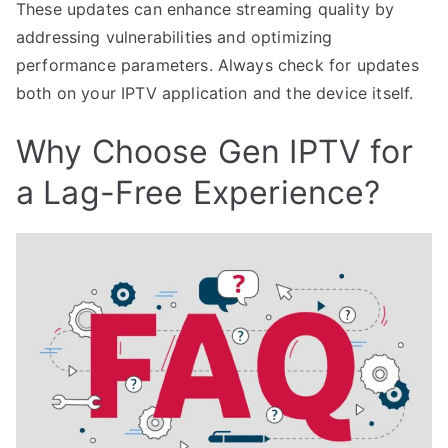
These updates can enhance streaming quality by
addressing vulnerabilities and optimizing
performance parameters. Always check for updates
both on your IPTV application and the device itself.
Why Choose Gen IPTV for
a Lag-Free Experience?