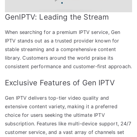
GenIPTV: Leading the Stream
When searching for a premium IPTV service, Gen
IPTV stands out as a trusted provider known for
stable streaming and a comprehensive content
library. Customers around the world praise its
consistent performance and customer-first approach.
Exclusive Features of Gen IPTV
Gen IPTV delivers top-tier video quality and
extensive content variety, making it a preferred
choice for users seeking the ultimate IPTV
subscription. Features like multi-device support, 24/7
customer service, and a vast array of channels set