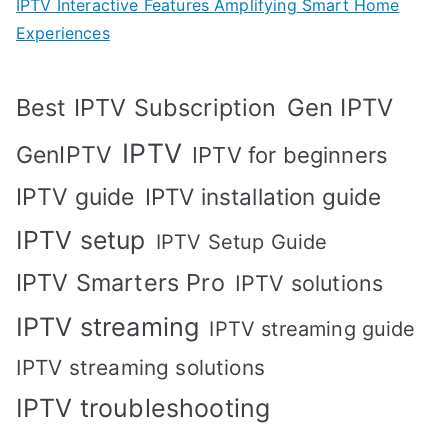
IPTV Interactive Features Amplifying Smart Home
Experiences
Best IPTV Subscription
Gen IPTV
IPTV
GenIPTV
IPTV for beginners
IPTV guide
IPTV installation guide
IPTV setup
IPTV Setup Guide
IPTV Smarters Pro
IPTV solutions
IPTV streaming
IPTV streaming guide
IPTV streaming solutions
IPTV troubleshooting