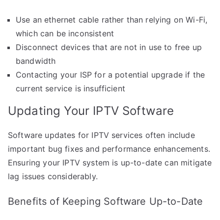
Use an ethernet cable rather than relying on Wi-Fi,
which can be inconsistent
Disconnect devices that are not in use to free up
bandwidth
Contacting your ISP for a potential upgrade if the
current service is insufficient
Updating Your IPTV Software
Software updates for IPTV services often include
important bug fixes and performance enhancements.
Ensuring your IPTV system is up-to-date can mitigate
lag issues considerably.
Benefits of Keeping Software Up-to-Date