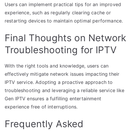
Users can implement practical tips for an improved
experience, such as regularly clearing cache or
restarting devices to maintain optimal performance.
Final Thoughts on Network
Troubleshooting for IPTV
With the right tools and knowledge, users can
effectively mitigate network issues impacting their
IPTV service. Adopting a proactive approach to
troubleshooting and leveraging a reliable service like
Gen IPTV ensures a fulfilling entertainment
experience free of interruptions.
Frequently Asked