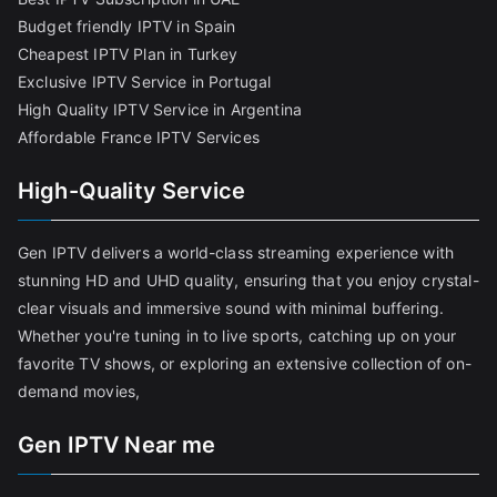
Budget friendly IPTV in Spain
Cheapest IPTV Plan in Turkey
Exclusive IPTV Service in Portugal
High Quality IPTV Service in Argentina
Affordable France IPTV Services
High-Quality Service
Gen IPTV delivers a world-class streaming experience with
stunning HD and UHD quality, ensuring that you enjoy crystal-
clear visuals and immersive sound with minimal buffering.
Whether you're tuning in to live sports, catching up on your
favorite TV shows, or exploring an extensive collection of on-
demand movies,
Gen IPTV Near me