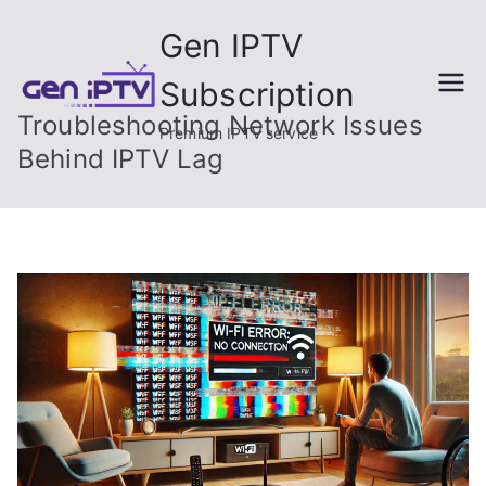
Skip
Gen IPTV
to
content
Subscription
Troubleshooting Network Issues
Premium IPTV service
Behind IPTV Lag