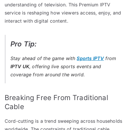
understanding of television. This Premium IPTV
service is reshaping how viewers access, enjoy, and
interact with digital content.
Pro Tip:
Stay ahead of the game with
Sports IPTV
from
IPTV UK
, offering live sports events and
coverage from around the world.
Breaking Free From Traditional
Cable
Cord-cutting is a trend sweeping across households
worldwide. The constraints of traditional cable