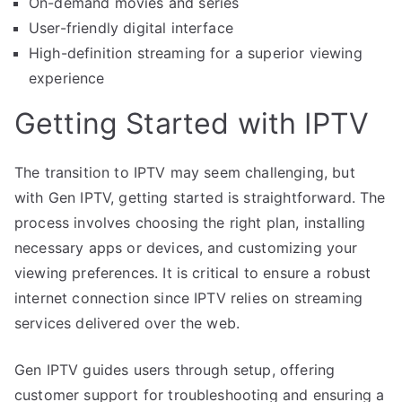
On-demand movies and series
User-friendly digital interface
High-definition streaming for a superior viewing
experience
Getting Started with IPTV
The transition to IPTV may seem challenging, but
with Gen IPTV, getting started is straightforward. The
process involves choosing the right plan, installing
necessary apps or devices, and customizing your
viewing preferences. It is critical to ensure a robust
internet connection since IPTV relies on streaming
services delivered over the web.
Gen IPTV guides users through setup, offering
customer support for troubleshooting and ensuring a