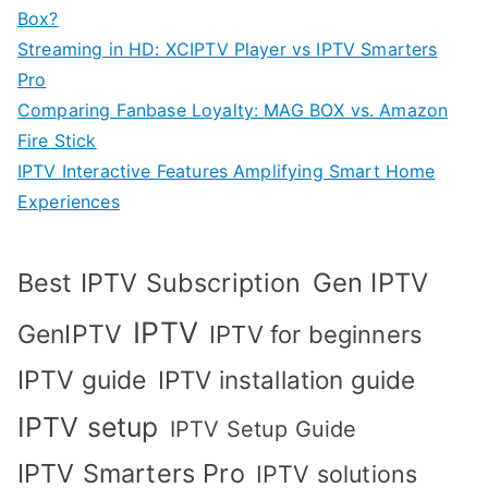
Box?
Streaming in HD: XCIPTV Player vs IPTV Smarters
Pro
Comparing Fanbase Loyalty: MAG BOX vs. Amazon
Fire Stick
IPTV Interactive Features Amplifying Smart Home
Experiences
Best IPTV Subscription
Gen IPTV
IPTV
GenIPTV
IPTV for beginners
IPTV guide
IPTV installation guide
IPTV setup
IPTV Setup Guide
IPTV Smarters Pro
IPTV solutions