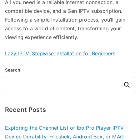
All you need is a reliable internet connection, a
compatible device, and a Gen IPTV subscription.
Following a simple installation process, you’ll gain
access to a world of content, transforming your
viewing experience efficiently.
Lazy IPTV: Stepwise Installation for Beginners
Search
Search
Recent Posts
Exploring the Channel List of Ibo Pro Player IPTV
Device Durability: Firestick, Android Box, or MAG