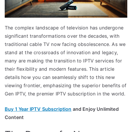
The complex landscape of television has undergone
significant transformations over the decades, with
traditional cable TV now facing obsolescence. As we
stand at the crossroads of innovation and legacy,
many are making the transition to IPTV services for
their flexibility and modern features. This article
details how you can seamlessly shift to this new
viewing frontier, emphasizing the superior benefits of
Gen IPTV, the premier IPTV subscription in the world.
Buy 1 Year IPTV Subscription
and Enjoy Unlimited
Content