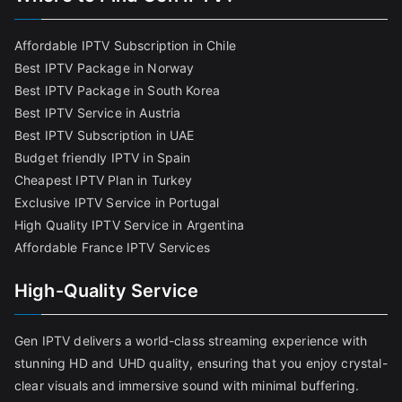
Affordable IPTV Subscription in Chile
Best IPTV Package in Norway
Best IPTV Package in South Korea
Best IPTV Service in Austria
Best IPTV Subscription in UAE
Budget friendly IPTV in Spain
Cheapest IPTV Plan in Turkey
Exclusive IPTV Service in Portugal
High Quality IPTV Service in Argentina
Affordable France IPTV Services
High-Quality Service
Gen IPTV delivers a world-class streaming experience with
stunning HD and UHD quality, ensuring that you enjoy crystal-
clear visuals and immersive sound with minimal buffering.