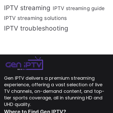
IPTV streaming
IPTV streaming guide
IPTV streaming solutions
IPTV troubleshooting
Gen IPTV delivers a premium streaming
experience, offering a vast selection of live
TV channels, on-demand content, and top-
tier sports coverage, all in stunning HD and
UHD quality.
Where to Find
Gen IPTV?