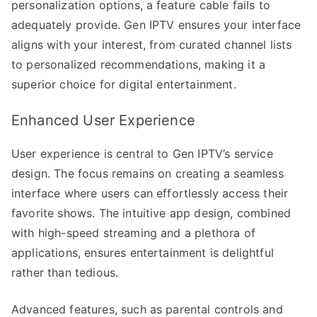
personalization options, a feature cable fails to
adequately provide. Gen IPTV ensures your interface
aligns with your interest, from curated channel lists
to personalized recommendations, making it a
superior choice for digital entertainment.
Enhanced User Experience
User experience is central to Gen IPTV’s service
design. The focus remains on creating a seamless
interface where users can effortlessly access their
favorite shows. The intuitive app design, combined
with high-speed streaming and a plethora of
applications, ensures entertainment is delightful
rather than tedious.
Advanced features, such as parental controls and