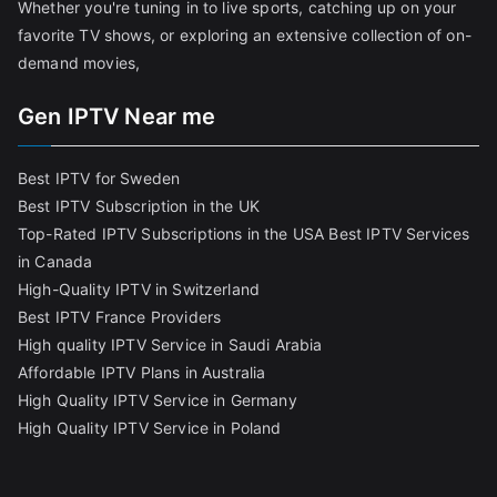
Whether you're tuning in to live sports, catching up on your
favorite TV shows, or exploring an extensive collection of on-
demand movies,
Gen IPTV Near me
Best IPTV for Sweden
Best IPTV Subscription in the UK
Top-Rated IPTV Subscriptions in the USA
Best IPTV Services
in Canada
High-Quality IPTV in Switzerland
Best IPTV France Providers
High quality IPTV Service in Saudi Arabia
Affordable IPTV Plans in Australia
High Quality IPTV Service in Germany
High Quality IPTV Service in Poland