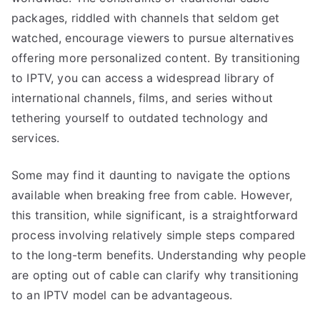
packages, riddled with channels that seldom get
watched, encourage viewers to pursue alternatives
offering more personalized content. By transitioning
to IPTV, you can access a widespread library of
international channels, films, and series without
tethering yourself to outdated technology and
services.
Some may find it daunting to navigate the options
available when breaking free from cable. However,
this transition, while significant, is a straightforward
process involving relatively simple steps compared
to the long-term benefits. Understanding why people
are opting out of cable can clarify why transitioning
to an IPTV model can be advantageous.