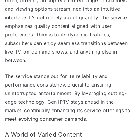
other, offering an unprecedented range of channels
and viewing options streamlined into an intuitive
interface. It’s not merely about quantity; the service
emphasizes quality content aligned with user
preferences. Thanks to its dynamic features,
subscribers can enjoy seamless transitions between
live TV, on-demand shows, and anything else in
between.
The service stands out for its reliability and
performance consistency, crucial to ensuring
uninterrupted entertainment. By leveraging cutting-
edge technology, Gen IPTV stays ahead in the
market, continually enhancing its service offerings to
meet evolving consumer demands.
A World of Varied Content