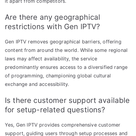
it apart from competitors.
Are there any geographical
restrictions with Gen IPTV?
Gen IPTV removes geographical barriers, offering
content from around the world. While some regional
laws may affect availability, the service
predominantly ensures access to a diversified range
of programming, championing global cultural
exchange and accessibility.
Is there customer support available
for setup-related questions?
Yes, Gen IPTV provides comprehensive customer
support, guiding users through setup processes and