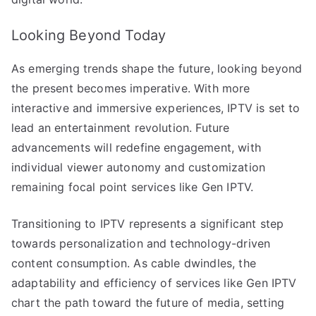
Looking Beyond Today
As emerging trends shape the future, looking beyond
the present becomes imperative. With more
interactive and immersive experiences, IPTV is set to
lead an entertainment revolution. Future
advancements will redefine engagement, with
individual viewer autonomy and customization
remaining focal point services like Gen IPTV.
Transitioning to IPTV represents a significant step
towards personalization and technology-driven
content consumption. As cable dwindles, the
adaptability and efficiency of services like Gen IPTV
chart the path toward the future of media, setting