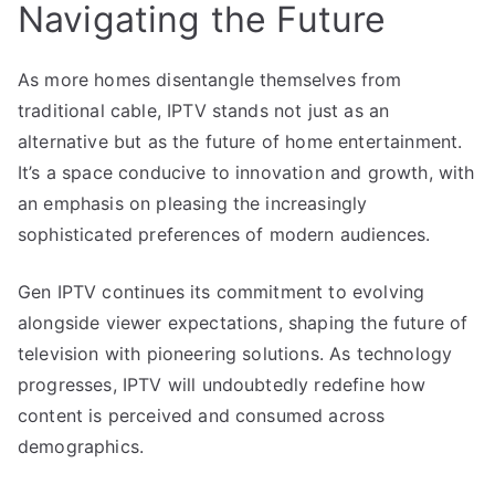
Navigating the Future
As more homes disentangle themselves from
traditional cable, IPTV stands not just as an
alternative but as the future of home entertainment.
It’s a space conducive to innovation and growth, with
an emphasis on pleasing the increasingly
sophisticated preferences of modern audiences.
Gen IPTV continues its commitment to evolving
alongside viewer expectations, shaping the future of
television with pioneering solutions. As technology
progresses, IPTV will undoubtedly redefine how
content is perceived and consumed across
demographics.