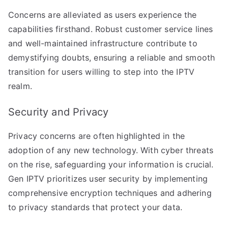
Concerns are alleviated as users experience the
capabilities firsthand. Robust customer service lines
and well-maintained infrastructure contribute to
demystifying doubts, ensuring a reliable and smooth
transition for users willing to step into the IPTV
realm.
Security and Privacy
Privacy concerns are often highlighted in the
adoption of any new technology. With cyber threats
on the rise, safeguarding your information is crucial.
Gen IPTV prioritizes user security by implementing
comprehensive encryption techniques and adhering
to privacy standards that protect your data.