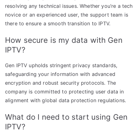
resolving any technical issues. Whether you’re a tech
novice or an experienced user, the support team is
there to ensure a smooth transition to IPTV.
How secure is my data with Gen
IPTV?
Gen IPTV upholds stringent privacy standards,
safeguarding your information with advanced
encryption and robust security protocols. The
company is committed to protecting user data in
alignment with global data protection regulations.
What do I need to start using Gen
IPTV?