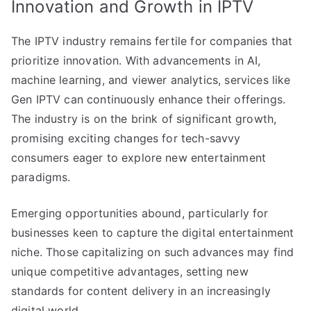
Innovation and Growth in IPTV
The IPTV industry remains fertile for companies that
prioritize innovation. With advancements in AI,
machine learning, and viewer analytics, services like
Gen IPTV can continuously enhance their offerings.
The industry is on the brink of significant growth,
promising exciting changes for tech-savvy
consumers eager to explore new entertainment
paradigms.
Emerging opportunities abound, particularly for
businesses keen to capture the digital entertainment
niche. Those capitalizing on such advances may find
unique competitive advantages, setting new
standards for content delivery in an increasingly
digital world.