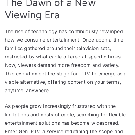
The Dawn of a New
Viewing Era
The rise of technology has continuously revamped
how we consume entertainment. Once upon a time,
families gathered around their television sets,
restricted by what cable offered at specific times.
Now, viewers demand more freedom and variety.
This evolution set the stage for IPTV to emerge as a
viable alternative, offering content on your terms,
anytime, anywhere.
As people grow increasingly frustrated with the
limitations and costs of cable, searching for flexible
entertainment solutions has become widespread.
Enter Gen IPTV, a service redefining the scope and