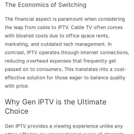
The Economics of Switching
The financial aspect is paramount when considering
the leap from cable to IPTV. Cable TV often comes
with bloated costs due to office space rents,
marketing, and outdated tech management. In
contrast, IPTV operates through internet connections,
reducing overhead expenses that frequently get
passed on to consumers. This translates into a cost-
effective solution for those eager to balance quality
with price.
Why Gen IPTV is the Ultimate
Choice
Gen IPTV provides a viewing experience unlike any