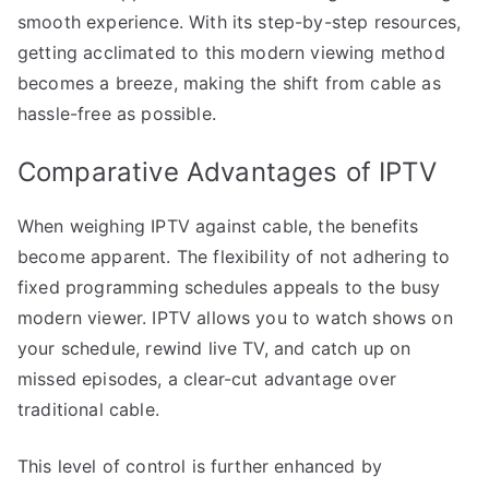
smooth experience. With its step-by-step resources,
getting acclimated to this modern viewing method
becomes a breeze, making the shift from cable as
hassle-free as possible.
Comparative Advantages of IPTV
When weighing IPTV against cable, the benefits
become apparent. The flexibility of not adhering to
fixed programming schedules appeals to the busy
modern viewer. IPTV allows you to watch shows on
your schedule, rewind live TV, and catch up on
missed episodes, a clear-cut advantage over
traditional cable.
This level of control is further enhanced by