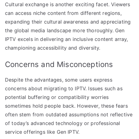
Cultural exchange is another exciting facet. Viewers
can access niche content from different regions,
expanding their cultural awareness and appreciating
the global media landscape more thoroughly. Gen
IPTV excels in delivering an inclusive content array,
championing accessibility and diversity.
Concerns and Misconceptions
Despite the advantages, some users express
concerns about migrating to IPTV. Issues such as
potential buffering or compatibility worries
sometimes hold people back. However, these fears
often stem from outdated assumptions not reflective
of today’s advanced technology or professional
service offerings like Gen IPTV.