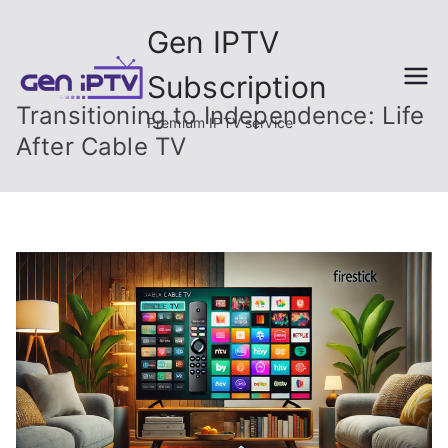
Skip
Gen IPTV
to
content
Subscription
Transitioning to Independence: Life
Premium IPTV service
After Cable TV