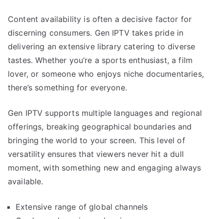
Content availability is often a decisive factor for
discerning consumers. Gen IPTV takes pride in
delivering an extensive library catering to diverse
tastes. Whether you’re a sports enthusiast, a film
lover, or someone who enjoys niche documentaries,
there’s something for everyone.
Gen IPTV supports multiple languages and regional
offerings, breaking geographical boundaries and
bringing the world to your screen. This level of
versatility ensures that viewers never hit a dull
moment, with something new and engaging always
available.
Extensive range of global channels