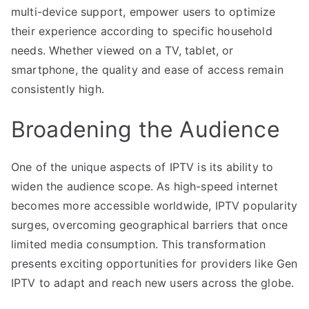
multi-device support, empower users to optimize
their experience according to specific household
needs. Whether viewed on a TV, tablet, or
smartphone, the quality and ease of access remain
consistently high.
Broadening the Audience
One of the unique aspects of IPTV is its ability to
widen the audience scope. As high-speed internet
becomes more accessible worldwide, IPTV popularity
surges, overcoming geographical barriers that once
limited media consumption. This transformation
presents exciting opportunities for providers like Gen
IPTV to adapt and reach new users across the globe.