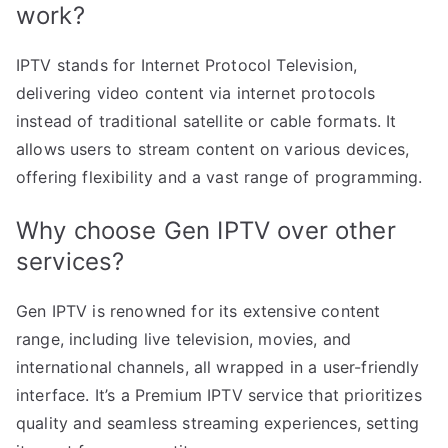
work?
IPTV stands for Internet Protocol Television,
delivering video content via internet protocols
instead of traditional satellite or cable formats. It
allows users to stream content on various devices,
offering flexibility and a vast range of programming.
Why choose Gen IPTV over other
services?
Gen IPTV is renowned for its extensive content
range, including live television, movies, and
international channels, all wrapped in a user-friendly
interface. It’s a Premium IPTV service that prioritizes
quality and seamless streaming experiences, setting