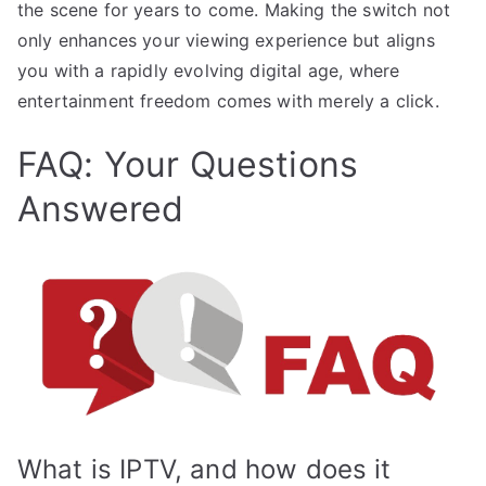
the scene for years to come. Making the switch not
only enhances your viewing experience but aligns
you with a rapidly evolving digital age, where
entertainment freedom comes with merely a click.
FAQ: Your Questions
Answered
What is IPTV, and how does it