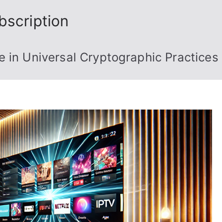
bscription
 in Universal Cryptographic Practices