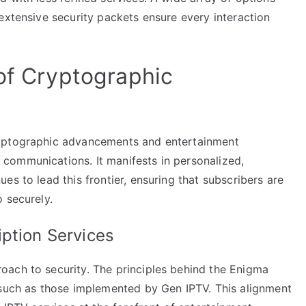
extensive security packets ensure every interaction
 of Cryptographic
ryptographic advancements and entertainment
communications. It manifests in personalized,
es to lead this frontier, ensuring that subscribers are
 securely.
ption Services
ach to security. The principles behind the Enigma
 such as those implemented by Gen IPTV. This alignment