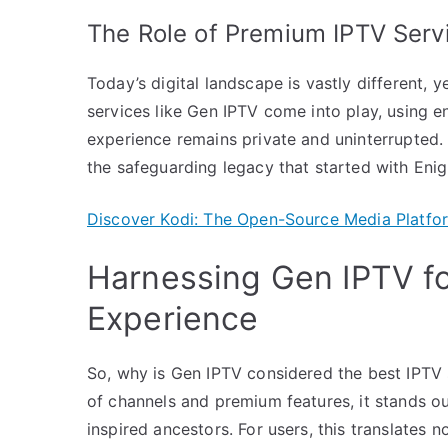
The Role of Premium IPTV Serv
Today’s digital landscape is vastly different, ye
services like Gen IPTV come into play, using 
experience remains private and uninterrupted.
the safeguarding legacy that started with Eni
Discover Kodi: The Open-Source Media Platfor
Harnessing Gen IPTV fo
Experience
So, why is Gen IPTV considered the best IPTV 
of channels and premium features, it stands ou
inspired ancestors. For users, this translates 