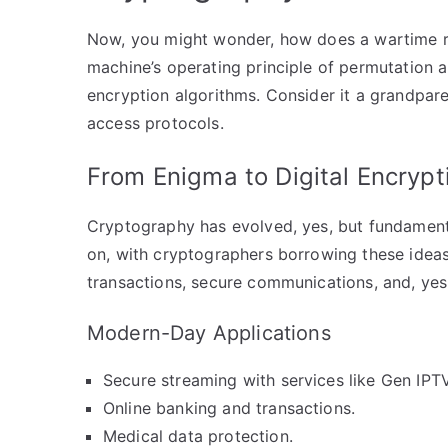
Now, you might wonder, how does a wartime re
machine’s operating principle of permutation 
encryption algorithms. Consider it a grandpar
access protocols.
From Enigma to Digital Encrypt
Cryptography has evolved, yes, but fundamenta
on, with cryptographers borrowing these ideas
transactions, secure communications, and, yes
Modern-Day Applications
Secure streaming with services like Gen IPTV
Online banking and transactions.
Medical data protection.