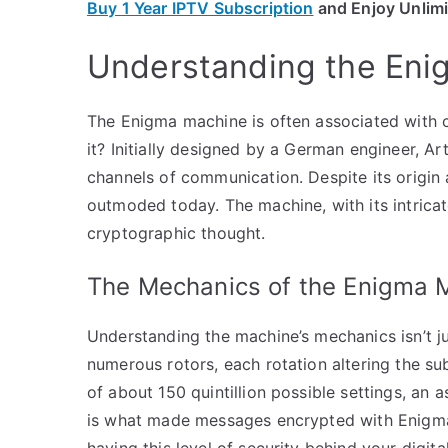
Buy 1 Year IPTV Subscription
and Enjoy Unlim
Understanding the En
The Enigma machine is often associated with 
it? Initially designed by a German engineer, A
channels of communication. Despite its origin a
outmoded today. The machine, with its intricat
cryptographic thought.
The Mechanics of the Enigma 
Understanding the machine’s mechanics isn’t j
numerous rotors, each rotation altering the sub
of about 150 quintillion possible settings, an a
is what made messages encrypted with Enigma 
having this level of security behind your digit