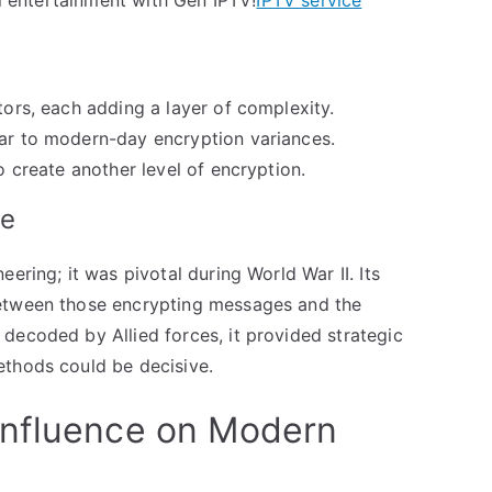
tors, each adding a layer of complexity.
lar to modern-day encryption variances.
to create another level of encryption.
ne
ering; it was pivotal during World War II. Its
between those encrypting messages and the
decoded by Allied forces, it provided strategic
ethods could be decisive.
Influence on Modern