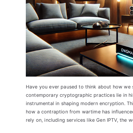
Have you ever paused to think about how we s
contemporary cryptographic practices lie in hi
instrumental in shaping modern encryption. Thi
how a contraption from wartime has influenc
rely on, including services like Gen IPTV, the w