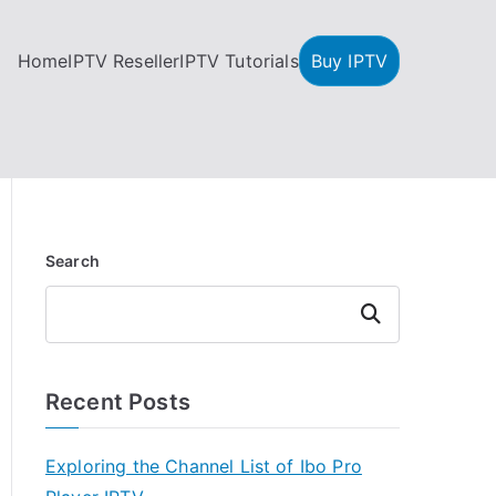
Home
IPTV Reseller
IPTV Tutorials
Buy IPTV
Search
Search
Recent Posts
Exploring the Channel List of Ibo Pro