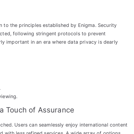
 to the principles established by Enigma. Security
cted, following stringent protocols to prevent
rly important in an era where data privacy is dearly
.
viewing.
 a Touch of Assurance
tched. Users can seamlessly enjoy international content
 with less refined services. A wide array of options