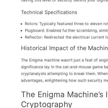
Technical Specifications
Rotors: Typically featured three to eleven ro
Plugboard: Enabled further scrambling, simi
Reflector: Redirected the electrical current 
Historical Impact of the Machi
The Enigma machine wasn’t just a feat of engine
significance lay in the cat-and-mouse game 
cryptanalysts attempting to break them. When 
advantages, enlightening how such security m
The Enigma Machine’s 
Cryptography