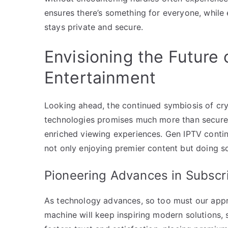
ensures there’s something for everyone, while 
stays private and secure.
Envisioning the Future
Entertainment
Looking ahead, the continued symbiosis of c
technologies promises much more than secure 
enriched viewing experiences. Gen IPTV continu
not only enjoying premier content but doing so
Pioneering Advances in Subscri
As technology advances, so too must our appro
machine will keep inspiring modern solutions,