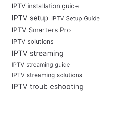
IPTV installation guide
IPTV setup
IPTV Setup Guide
IPTV Smarters Pro
IPTV solutions
IPTV streaming
IPTV streaming guide
IPTV streaming solutions
IPTV troubleshooting