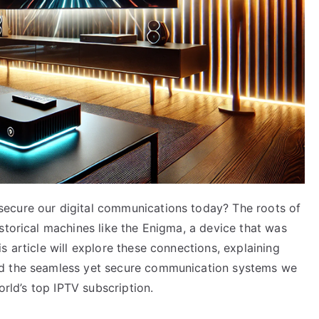
ecure our digital communications today? The roots of
storical machines like the Enigma, a device that was
s article will explore these connections, explaining
ed the seamless yet secure communication systems we
orld’s top IPTV subscription.