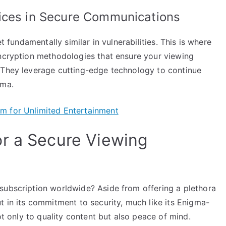
ices in Secure Communications
t fundamentally similar in vulnerabilities. This is where
encryption methodologies that ensure your viewing
 They leverage cutting-edge technology to continue
gma.
m for Unlimited Entertainment
r a Secure Viewing
subscription worldwide? Aside from offering a plethora
t in its commitment to security, much like its Enigma-
not only to quality content but also peace of mind.