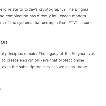
lic relate to today’s cryptography? The Enigma
and combination has directly influenced modern
ent of the systems that underpin Gen IPTV’s secure
ion
l principles remain. The legacy of the Enigma lives
 to create encryption keys that protect online
, even the subscription services we enjoy today.
.