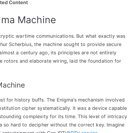
ited Content
igma Machine
cryptic wartime communications. But what exactly was
rthur Scherbius, the machine sought to provide secure
lmost a century ago, its principles are not entirely
e rotors and elaborate wiring, laid the foundation for
Machine
ust for history buffs. The Enigma’s mechanism involved
stitution cipher systematically. It was a device capable
stounding complexity for its time. This level of intricacy
so hard to decipher without the correct key. Imagine
al entertainment with Gen IPTV!
IPTV service