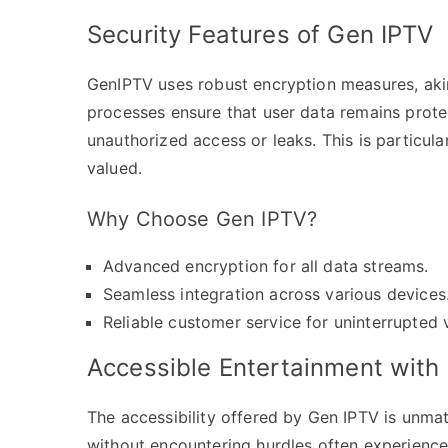
Security Features of Gen IPTV
GenIPTV uses robust encryption measures, akin
processes ensure that user data remains prote
unauthorized access or leaks. This is particula
valued.
Why Choose Gen IPTV?
Advanced encryption for all data streams.
Seamless integration across various devices
Reliable customer service for uninterrupted 
Accessible Entertainment with
The accessibility offered by Gen IPTV is unma
without encountering hurdles often experienced