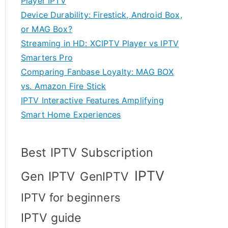
Player IPTV
Device Durability: Firestick, Android Box,
or MAG Box?
Streaming in HD: XCIPTV Player vs IPTV
Smarters Pro
Comparing Fanbase Loyalty: MAG BOX
vs. Amazon Fire Stick
IPTV Interactive Features Amplifying
Smart Home Experiences
Best IPTV Subscription
IPTV
Gen IPTV
GenIPTV
IPTV for beginners
IPTV guide