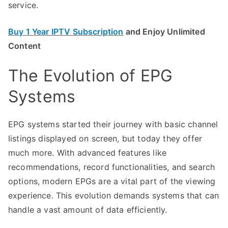
service.
Buy 1 Year IPTV Subscription
and Enjoy Unlimited
Content
The Evolution of EPG
Systems
EPG systems started their journey with basic channel
listings displayed on screen, but today they offer
much more. With advanced features like
recommendations, record functionalities, and search
options, modern EPGs are a vital part of the viewing
experience. This evolution demands systems that can
handle a vast amount of data efficiently.