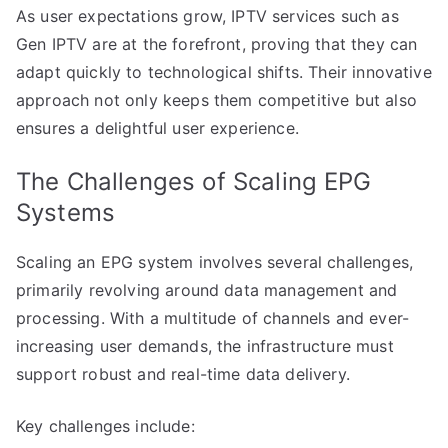
As user expectations grow, IPTV services such as
Gen IPTV are at the forefront, proving that they can
adapt quickly to technological shifts. Their innovative
approach not only keeps them competitive but also
ensures a delightful user experience.
The Challenges of Scaling EPG
Systems
Scaling an EPG system involves several challenges,
primarily revolving around data management and
processing. With a multitude of channels and ever-
increasing user demands, the infrastructure must
support robust and real-time data delivery.
Key challenges include: