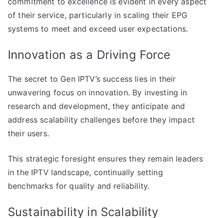
commitment to excellence is evident in every aspect
of their service, particularly in scaling their EPG
systems to meet and exceed user expectations.
Innovation as a Driving Force
The secret to Gen IPTV’s success lies in their
unwavering focus on innovation. By investing in
research and development, they anticipate and
address scalability challenges before they impact
their users.
This strategic foresight ensures they remain leaders
in the IPTV landscape, continually setting
benchmarks for quality and reliability.
Sustainability in Scalability