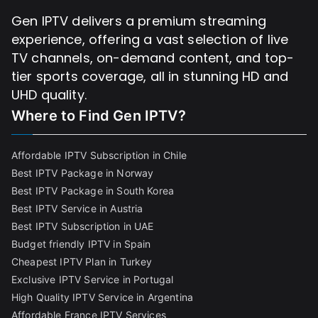
Gen IPTV delivers a premium streaming
experience, offering a vast selection of live
TV channels, on-demand content, and top-
tier sports coverage, all in stunning HD and
UHD quality.
Where to Find
Gen IPTV?
Affordable IPTV Subscription in Chile
Best IPTV Package in Norway
Best IPTV Package in South Korea
Best IPTV Service in Austria
Best IPTV Subscription in UAE
Budget friendly IPTV in Spain
Cheapest IPTV Plan in Turkey
Exclusive IPTV Service in Portugal
High Quality IPTV Service in Argentina
Affordable France IPTV Services