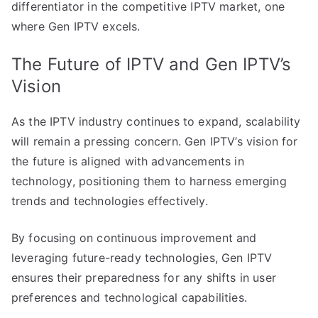
differentiator in the competitive IPTV market, one
where Gen IPTV excels.
The Future of IPTV and Gen IPTV’s
Vision
As the IPTV industry continues to expand, scalability
will remain a pressing concern. Gen IPTV’s vision for
the future is aligned with advancements in
technology, positioning them to harness emerging
trends and technologies effectively.
By focusing on continuous improvement and
leveraging future-ready technologies, Gen IPTV
ensures their preparedness for any shifts in user
preferences and technological capabilities.