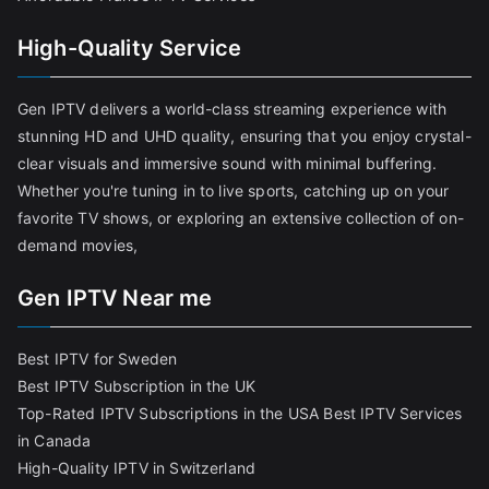
High-Quality Service
Gen IPTV delivers a world-class streaming experience with
stunning HD and UHD quality, ensuring that you enjoy crystal-
clear visuals and immersive sound with minimal buffering.
Whether you're tuning in to live sports, catching up on your
favorite TV shows, or exploring an extensive collection of on-
demand movies,
Gen IPTV Near me
Best IPTV for Sweden
Best IPTV Subscription in the UK
Top-Rated IPTV Subscriptions in the USA
Best IPTV Services
in Canada
High-Quality IPTV in Switzerland