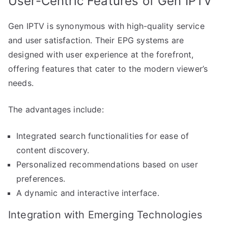
User-Centric Features of Gen IPTV
Gen IPTV is synonymous with high-quality service
and user satisfaction. Their EPG systems are
designed with user experience at the forefront,
offering features that cater to the modern viewer’s
needs.
The advantages include:
Integrated search functionalities for ease of
content discovery.
Personalized recommendations based on user
preferences.
A dynamic and interactive interface.
Integration with Emerging Technologies