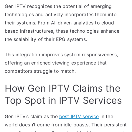
Gen IPTV recognizes the potential of emerging
technologies and actively incorporates them into
their systems. From AI-driven analytics to cloud-
based infrastructures, these technologies enhance
the scalability of their EPG systems.
This integration improves system responsiveness,
offering an enriched viewing experience that
competitors struggle to match.
How Gen IPTV Claims the
Top Spot in IPTV Services
Gen IPTV’s claim as the
best IPTV service
in the
world doesn’t come from idle boasts. Their persistent