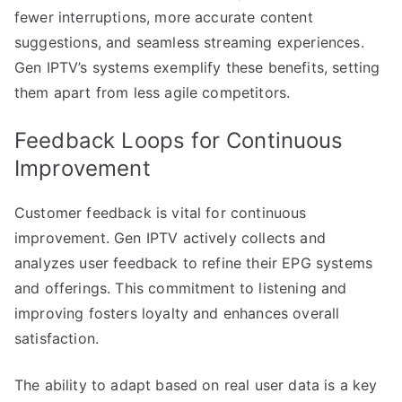
fewer interruptions, more accurate content
suggestions, and seamless streaming experiences.
Gen IPTV’s systems exemplify these benefits, setting
them apart from less agile competitors.
Feedback Loops for Continuous
Improvement
Customer feedback is vital for continuous
improvement. Gen IPTV actively collects and
analyzes user feedback to refine their EPG systems
and offerings. This commitment to listening and
improving fosters loyalty and enhances overall
satisfaction.
The ability to adapt based on real user data is a key