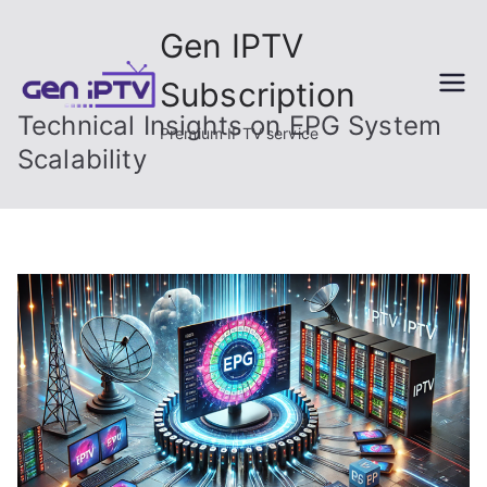
Skip
Gen IPTV
to
content
Subscription
Technical Insights on EPG System
Premium IPTV service
Scalability