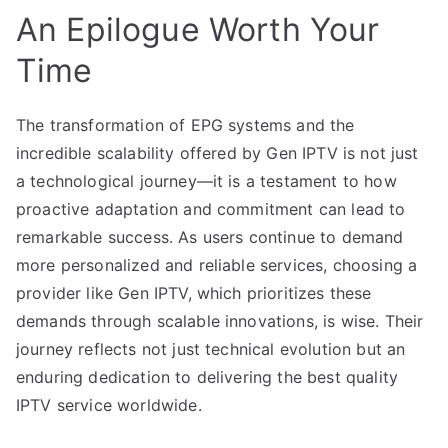
An Epilogue Worth Your
Time
The transformation of EPG systems and the
incredible scalability offered by Gen IPTV is not just
a technological journey—it is a testament to how
proactive adaptation and commitment can lead to
remarkable success. As users continue to demand
more personalized and reliable services, choosing a
provider like Gen IPTV, which prioritizes these
demands through scalable innovations, is wise. Their
journey reflects not just technical evolution but an
enduring dedication to delivering the best quality
IPTV service worldwide.