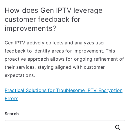
How does Gen IPTV leverage
customer feedback for
improvements?
Gen IPTV actively collects and analyzes user
feedback to identify areas for improvement. This
proactive approach allows for ongoing refinement of
their services, staying aligned with customer
expectations.
Practical Solutions for Troublesome IPTV Encryption
Errors
Search
Search