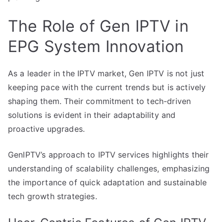
The Role of Gen IPTV in
EPG System Innovation
As a leader in the IPTV market, Gen IPTV is not just
keeping pace with the current trends but is actively
shaping them. Their commitment to tech-driven
solutions is evident in their adaptability and
proactive upgrades.
GenIPTV’s approach to IPTV services highlights their
understanding of scalability challenges, emphasizing
the importance of quick adaptation and sustainable
tech growth strategies.