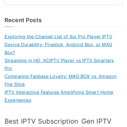
Recent Posts
Exploring the Channel List of Ibo Pro Player IPTV
Device Durability: Firestick, Android Box, or MAG
Box?
Streaming in HD: XCIPTV Player vs IPTV Smarters
Pro
Comparing Fanbase Loyalty: MAG BOX vs. Amazon
Fire Stick
IPTV Interactive Features Amplifying Smart Home
Experiences
Best IPTV Subscription
Gen IPTV