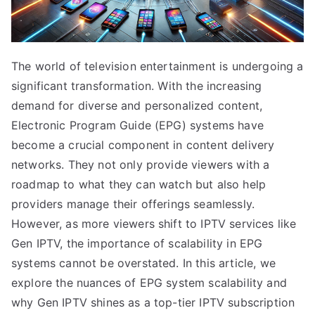
The world of television entertainment is undergoing a
significant transformation. With the increasing
demand for diverse and personalized content,
Electronic Program Guide (EPG) systems have
become a crucial component in content delivery
networks. They not only provide viewers with a
roadmap to what they can watch but also help
providers manage their offerings seamlessly.
However, as more viewers shift to IPTV services like
Gen IPTV, the importance of scalability in EPG
systems cannot be overstated. In this article, we
explore the nuances of EPG system scalability and
why Gen IPTV shines as a top-tier IPTV subscription