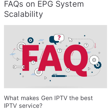
FAQs on EPG System
Scalability
What makes Gen IPTV the best
IPTV service?