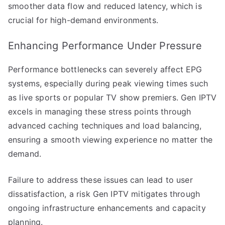
smoother data flow and reduced latency, which is
crucial for high-demand environments.
Enhancing Performance Under Pressure
Performance bottlenecks can severely affect EPG
systems, especially during peak viewing times such
as live sports or popular TV show premiers. Gen IPTV
excels in managing these stress points through
advanced caching techniques and load balancing,
ensuring a smooth viewing experience no matter the
demand.
Failure to address these issues can lead to user
dissatisfaction, a risk Gen IPTV mitigates through
ongoing infrastructure enhancements and capacity
planning.