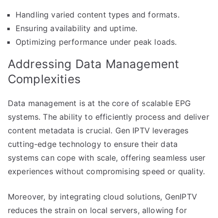
Handling varied content types and formats.
Ensuring availability and uptime.
Optimizing performance under peak loads.
Addressing Data Management
Complexities
Data management is at the core of scalable EPG
systems. The ability to efficiently process and deliver
content metadata is crucial. Gen IPTV leverages
cutting-edge technology to ensure their data
systems can cope with scale, offering seamless user
experiences without compromising speed or quality.
Moreover, by integrating cloud solutions, GenIPTV
reduces the strain on local servers, allowing for