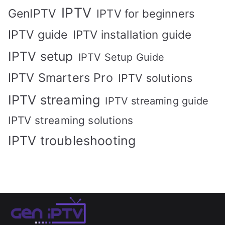
IPTV
GenIPTV
IPTV for beginners
IPTV guide
IPTV installation guide
IPTV setup
IPTV Setup Guide
IPTV Smarters Pro
IPTV solutions
IPTV streaming
IPTV streaming guide
IPTV streaming solutions
IPTV troubleshooting