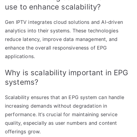
use to enhance scalability?
Gen IPTV integrates cloud solutions and AI-driven
analytics into their systems. These technologies
reduce latency, improve data management, and
enhance the overall responsiveness of EPG
applications.
Why is scalability important in EPG
systems?
Scalability ensures that an EPG system can handle
increasing demands without degradation in
performance. It’s crucial for maintaining service
quality, especially as user numbers and content
offerings grow.