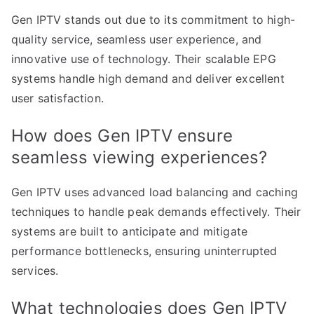
Gen IPTV stands out due to its commitment to high-
quality service, seamless user experience, and
innovative use of technology. Their scalable EPG
systems handle high demand and deliver excellent
user satisfaction.
How does Gen IPTV ensure
seamless viewing experiences?
Gen IPTV uses advanced load balancing and caching
techniques to handle peak demands effectively. Their
systems are built to anticipate and mitigate
performance bottlenecks, ensuring uninterrupted
services.
What technologies does Gen IPTV