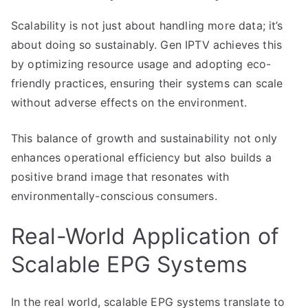
Scalability is not just about handling more data; it’s
about doing so sustainably. Gen IPTV achieves this
by optimizing resource usage and adopting eco-
friendly practices, ensuring their systems can scale
without adverse effects on the environment.
This balance of growth and sustainability not only
enhances operational efficiency but also builds a
positive brand image that resonates with
environmentally-conscious consumers.
Real-World Application of
Scalable EPG Systems
In the real world, scalable EPG systems translate to