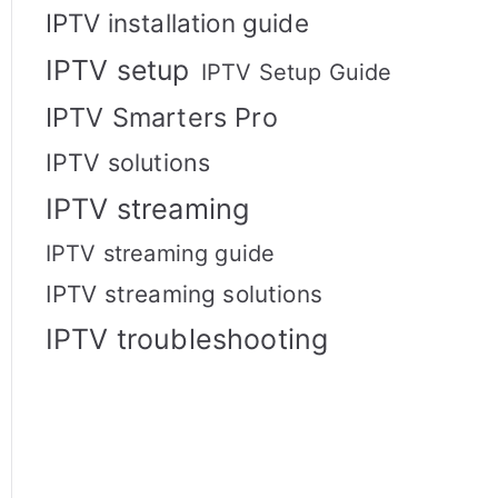
IPTV installation guide
IPTV setup
IPTV Setup Guide
IPTV Smarters Pro
IPTV solutions
IPTV streaming
IPTV streaming guide
IPTV streaming solutions
IPTV troubleshooting