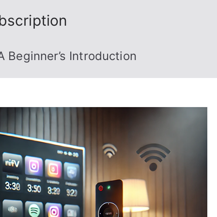
bscription
A Beginner’s Introduction