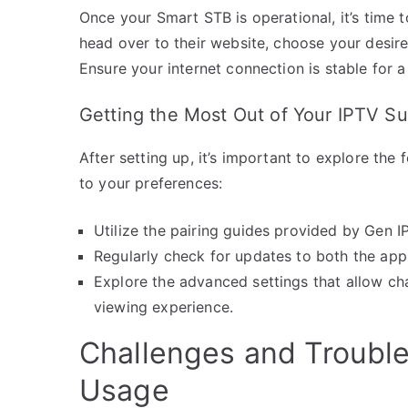
Once your Smart STB is operational, it’s time 
head over to their website, choose your desire
Ensure your internet connection is stable for 
Getting the Most Out of Your IPTV Su
After setting up, it’s important to explore th
to your preferences:
Utilize the pairing guides provided by Gen I
Regularly check for updates to both the ap
Explore the advanced settings that allow cha
viewing experience.
Challenges and Troubl
Usage