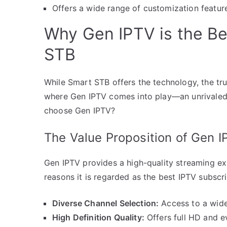
Offers a wide range of customization feature
Why Gen IPTV is the Be
STB
While Smart STB offers the technology, the true
where Gen IPTV comes into play—an unrivaled 
choose Gen IPTV?
The Value Proposition of Gen I
Gen IPTV provides a high-quality streaming ex
reasons it is regarded as the best IPTV subscri
Diverse Channel Selection:
Access to a wide
High Definition Quality:
Offers full HD and e