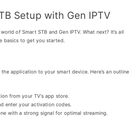
STB Setup with Gen IPTV
 world of Smart STB and Gen IPTV. What next? It’s all
e basics to get you started.
the application to your smart device. Here’s an outline
ion from your TV’s app store.
nd enter your activation codes.
ne with a strong signal for optimal streaming.