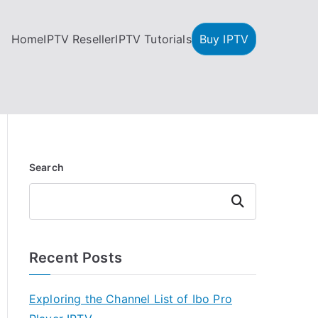
Home
IPTV Reseller
IPTV Tutorials
Buy IPTV
Search
Search
Recent Posts
Exploring the Channel List of Ibo Pro