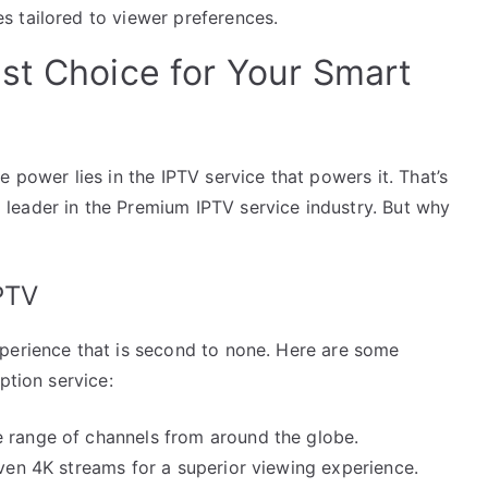
s tailored to viewer preferences.
st Choice for Your Smart
 power lies in the IPTV service that powers it. That’s
leader in the Premium IPTV service industry. But why
PTV
perience that is second to none. Here are some
ption service:
 range of channels from around the globe.
ven 4K streams for a superior viewing experience.