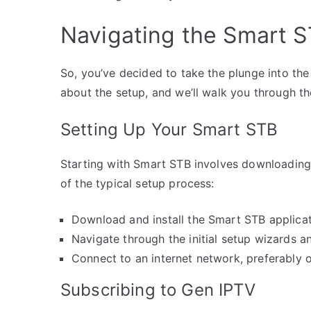
Navigating the Smart 
So, you’ve decided to take the plunge into the
about the setup, and we’ll walk you through th
Setting Up Your Smart STB
Starting with Smart STB involves downloading 
of the typical setup process:
Download and install the Smart STB applicat
Navigate through the initial setup wizards a
Connect to an internet network, preferably o
Subscribing to Gen IPTV