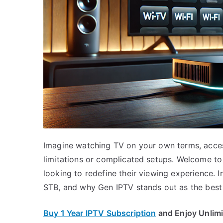
Imagine watching TV on your own terms, acces
limitations or complicated setups. Welcome t
looking to redefine their viewing experience. In
STB, and why Gen IPTV stands out as the best 
Buy 1 Year IPTV Subscription
and Enjoy Unlim