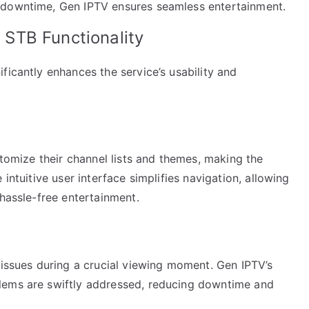
 downtime, Gen IPTV ensures seamless entertainment.
STB Functionality
ficantly enhances the service’s usability and
stomize their channel lists and themes, making the
intuitive user interface simplifies navigation, allowing
 hassle-free entertainment.
 issues during a crucial viewing moment. Gen IPTV’s
lems are swiftly addressed, reducing downtime and