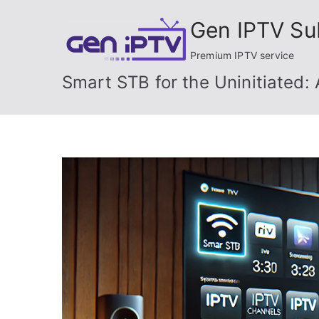
Skip
Gen IPTV Su
to
content
Premium IPTV service
Smart STB for the Uninitiated: 