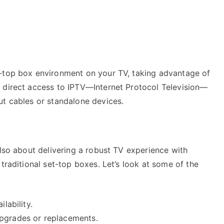
t-top box environment on your TV, taking advantage of
 direct access to IPTV—Internet Protocol Television—
ut cables or standalone devices.
also about delivering a robust TV experience with
traditional set-top boxes. Let’s look at some of the
lability.
upgrades or replacements.