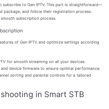
to subscribe to Gen IPTV. This part is straightforward—
d package, and follow their registration process.
a smooth subscription process.
bscription
e features of Gen IPTV and optimize settings according
PTV for smooth streaming on all your devices.
p and device firmware to ensure optimal performance.
nnel sorting and parental controls for a tailored
eshooting in Smart STB