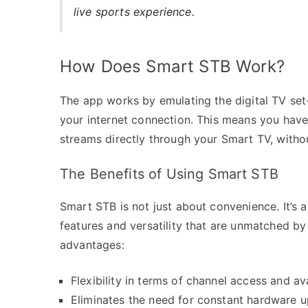
live sports experience.
How Does Smart STB Work?
The app works by emulating the digital TV se
your internet connection. This means you have
streams directly through your Smart TV, witho
The Benefits of Using Smart STB
Smart STB is not just about convenience. It’s 
features and versatility that are unmatched by 
advantages:
Flexibility in terms of channel access and avai
Eliminates the need for constant hardware 