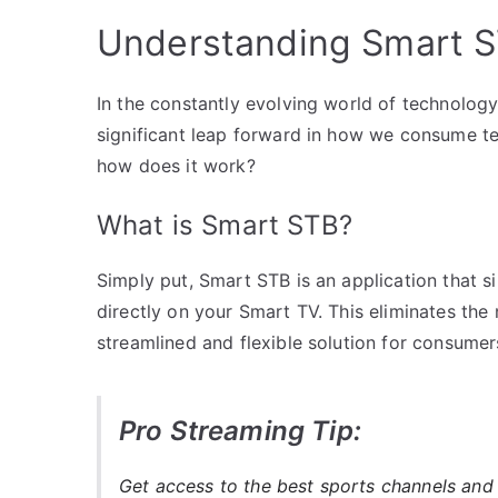
Understanding Smart ST
In the constantly evolving world of technol
significant leap forward in how we consume te
how does it work?
What is Smart STB?
Simply put, Smart STB is an application that si
directly on your Smart TV. This eliminates the
streamlined and flexible solution for consumer
Pro Streaming Tip:
Get access to the best sports channels and 