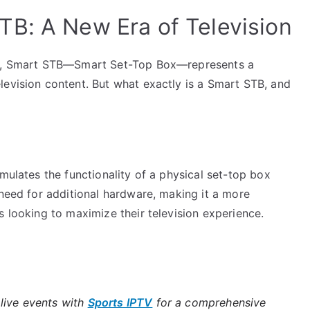
B: A New Era of Television
ogy, Smart STB—Smart Set-Top Box—represents a
levision content. But what exactly is a Smart STB, and
mulates the functionality of a physical set-top box
 need for additional hardware, making it a more
s looking to maximize their television experience.
live events with
Sports IPTV
for a comprehensive