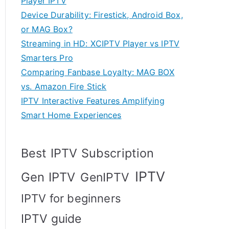
Player IPTV
Device Durability: Firestick, Android Box,
or MAG Box?
Streaming in HD: XCIPTV Player vs IPTV
Smarters Pro
Comparing Fanbase Loyalty: MAG BOX
vs. Amazon Fire Stick
IPTV Interactive Features Amplifying
Smart Home Experiences
Best IPTV Subscription
IPTV
Gen IPTV
GenIPTV
IPTV for beginners
IPTV guide