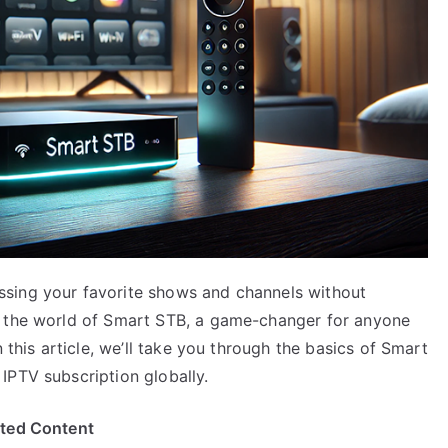
sing your favorite shows and channels without
o the world of Smart STB, a game-changer for anyone
 this article, we’ll take you through the basics of Smart
IPTV subscription globally.
ited Content