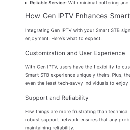
Reliable Service:
With minimal buffering and
How Gen IPTV Enhances Smart 
Integrating Gen IPTV with your Smart STB signi
enjoyment. Here’s what to expect:
Customization and User Experience
With Gen IPTV, users have the flexibility to cu
Smart STB experience uniquely theirs. Plus, the 
even the least tech-savvy individuals to enjoy
Support and Reliability
Few things are more frustrating than technical
robust support network ensures that any prob
maintaining reliability.