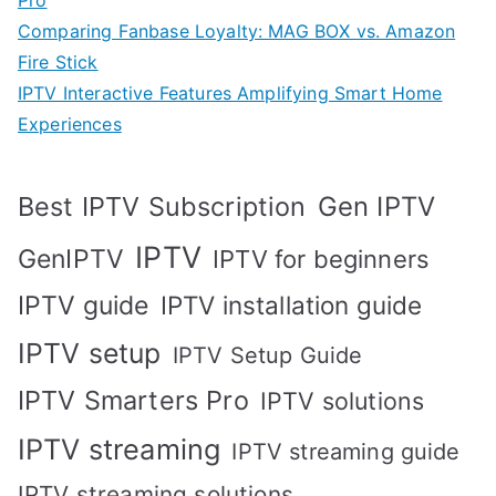
Pro
Comparing Fanbase Loyalty: MAG BOX vs. Amazon
Fire Stick
IPTV Interactive Features Amplifying Smart Home
Experiences
Best IPTV Subscription
Gen IPTV
IPTV
GenIPTV
IPTV for beginners
IPTV guide
IPTV installation guide
IPTV setup
IPTV Setup Guide
IPTV Smarters Pro
IPTV solutions
IPTV streaming
IPTV streaming guide
IPTV streaming solutions