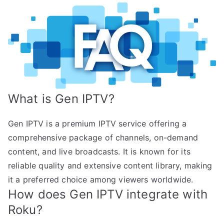
What is Gen IPTV?
Gen IPTV is a premium IPTV service offering a
comprehensive package of channels, on-demand
content, and live broadcasts. It is known for its
reliable quality and extensive content library, making
it a preferred choice among viewers worldwide.
How does Gen IPTV integrate with
Roku?