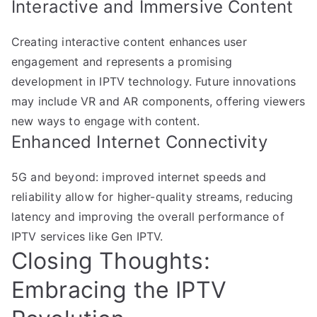
Interactive and Immersive Content
Creating interactive content enhances user
engagement and represents a promising
development in IPTV technology. Future innovations
may include VR and AR components, offering viewers
new ways to engage with content.
Enhanced Internet Connectivity
5G and beyond: improved internet speeds and
reliability allow for higher-quality streams, reducing
latency and improving the overall performance of
IPTV services like Gen IPTV.
Closing Thoughts:
Embracing the IPTV