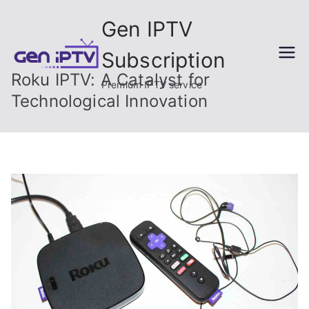
Skip
Gen IPTV
to
content
Subscription
Roku IPTV: A Catalyst for
Premium IPTV service
Technological Innovation