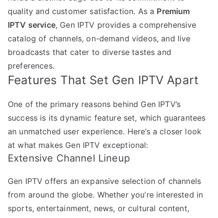
quality and customer satisfaction. As a
Premium
IPTV service
, Gen IPTV provides a comprehensive
catalog of channels, on-demand videos, and live
broadcasts that cater to diverse tastes and
preferences.
Features That Set Gen IPTV Apart
One of the primary reasons behind Gen IPTV’s
success is its dynamic feature set, which guarantees
an unmatched user experience. Here’s a closer look
at what makes Gen IPTV exceptional:
Extensive Channel Lineup
Gen IPTV offers an expansive selection of channels
from around the globe. Whether you’re interested in
sports, entertainment, news, or cultural content,