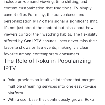
include on-demand viewing, time shifting, and
content customization that traditional TV simply
cannot offer. For many, the convenience and
personalization IPTV offers signal a significant shift.
It’s not just about the content but also about how
viewers control their watching habits. The flexibility
offered by
Gen IPTV
ensures users never miss their
favorite shows or live events, making it a clear
favorite among contemporary consumers.
The Role of Roku in Popularizing
IPTV
Roku provides an intuitive interface that merges
multiple streaming services into one easy-to-use
platform.
With a user base that continuously grows, Roku