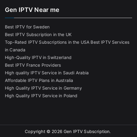
Gen IPTV Near me
Best IPTV for Sweden
Best IPTV Subscription in the UK
Top-Rated IPTV Subscriptions in the USA
Best IPTV Services
in Canada
High-Quality IPTV in Switzerland
Best IPTV France Providers
High quality IPTV Service in Saudi Arabia
Affordable IPTV Plans in Australia
High Quality IPTV Service in Germany
High Quality IPTV Service in Poland
Copyright © 2026
Gen IPTV Subscription
.