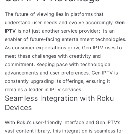
The future of viewing lies in platforms that
understand user needs and evolve accordingly.
Gen
IPTV
is not just another service provider; it’s an
enabler of future-facing entertainment technologies.
As consumer expectations grow, Gen IPTV rises to
meet these challenges with creativity and
commitment. Keeping pace with technological
advancements and user preferences, Gen IPTV is
constantly upgrading its offerings, ensuring it
remains a leader in IPTV services.
Seamless Integration with Roku
Devices
With Roku’s user-friendly interface and Gen IPTV’s
vast content library, this integration is seamless for