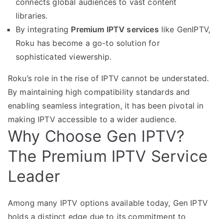
connects global audiences to vast content
libraries.
By integrating
Premium IPTV services
like GenIPTV,
Roku has become a go-to solution for
sophisticated viewership.
Roku’s role in the rise of IPTV cannot be understated.
By maintaining high compatibility standards and
enabling seamless integration, it has been pivotal in
making IPTV accessible to a wider audience.
Why Choose Gen IPTV?
The Premium IPTV Service
Leader
Among many IPTV options available today, Gen IPTV
holds a distinct edge due to its commitment to