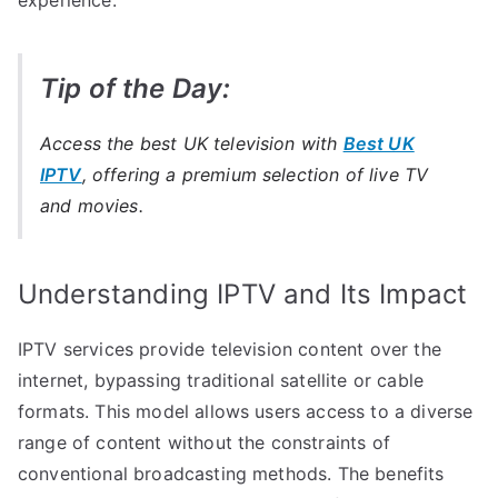
Tip of the Day:
Access the best UK television with
Best UK
IPTV
, offering a premium selection of live TV
and movies.
Understanding IPTV and Its Impact
IPTV services provide television content over the
internet, bypassing traditional satellite or cable
formats. This model allows users access to a diverse
range of content without the constraints of
conventional broadcasting methods. The benefits