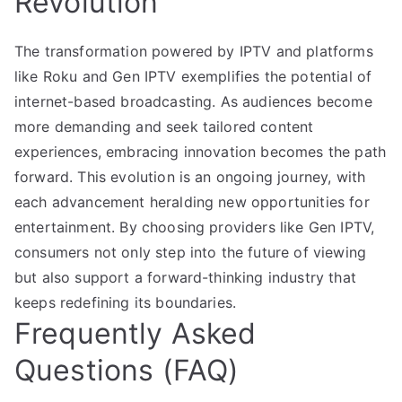
Revolution
The transformation powered by IPTV and platforms
like Roku and Gen IPTV exemplifies the potential of
internet-based broadcasting. As audiences become
more demanding and seek tailored content
experiences, embracing innovation becomes the path
forward. This evolution is an ongoing journey, with
each advancement heralding new opportunities for
entertainment. By choosing providers like Gen IPTV,
consumers not only step into the future of viewing
but also support a forward-thinking industry that
keeps redefining its boundaries.
Frequently Asked
Questions (FAQ)