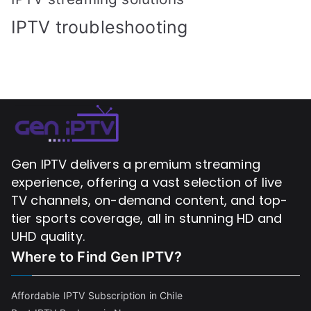
IPTV troubleshooting
Gen IPTV delivers a premium streaming
experience, offering a vast selection of live
TV channels, on-demand content, and top-
tier sports coverage, all in stunning HD and
UHD quality.
Where to Find
Gen IPTV?
Affordable IPTV Subscription in Chile