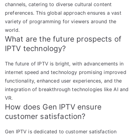
channels, catering to diverse cultural content
preferences. This global approach ensures a vast
variety of programming for viewers around the
world.
What are the future prospects of
IPTV technology?
The future of IPTV is bright, with advancements in
internet speed and technology promising improved
functionality, enhanced user experiences, and the
integration of breakthrough technologies like AI and
VR.
How does Gen IPTV ensure
customer satisfaction?
Gen IPTV is dedicated to customer satisfaction