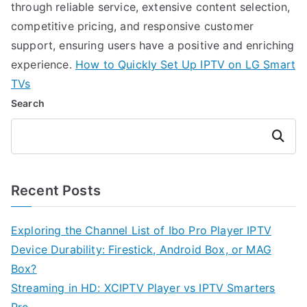
through reliable service, extensive content selection,
competitive pricing, and responsive customer
support, ensuring users have a positive and enriching
experience.
How to Quickly Set Up IPTV on LG Smart
TVs
Search
Search
Recent Posts
Exploring the Channel List of Ibo Pro Player IPTV
Device Durability: Firestick, Android Box, or MAG
Box?
Streaming in HD: XCIPTV Player vs IPTV Smarters