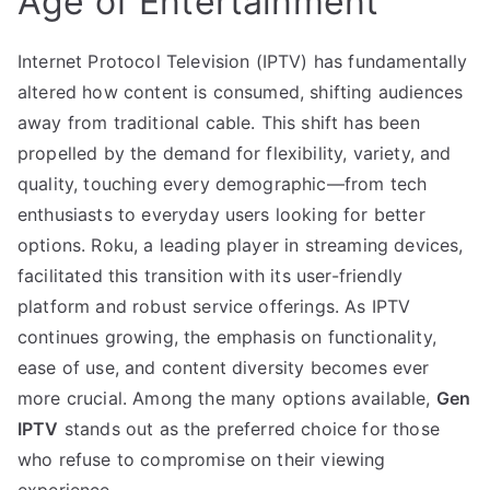
Age of Entertainment
Internet Protocol Television (IPTV) has fundamentally
altered how content is consumed, shifting audiences
away from traditional cable. This shift has been
propelled by the demand for flexibility, variety, and
quality, touching every demographic—from tech
enthusiasts to everyday users looking for better
options. Roku, a leading player in streaming devices,
facilitated this transition with its user-friendly
platform and robust service offerings. As IPTV
continues growing, the emphasis on functionality,
ease of use, and content diversity becomes ever
more crucial. Among the many options available,
Gen
IPTV
stands out as the preferred choice for those
who refuse to compromise on their viewing
experience.