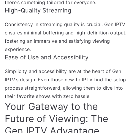
there’s something tailored for everyone.
High-Quality Streaming
Consistency in streaming quality is crucial. Gen IPTV
ensures minimal buffering and high-definition output,
fostering an immersive and satisfying viewing
experience.
Ease of Use and Accessibility
Simplicity and accessibility are at the heart of Gen
IPTV’s design. Even those new to IPTV find the setup
process straightforward, allowing them to dive into
their favorite shows with zero hassle.
Your Gateway to the
Future of Viewing: The
Gen IPTV Advantage