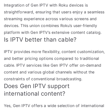
Integration of Gen IPTV with Roku devices is
straightforward, ensuring that users enjoy a seamless
streaming experience across various screens and
devices. This union combines Roku’s user-friendly
platform with Gen IPTV’s extensive content catalog.
Is IPTV better than cable?
IPTV provides more flexibility, content customization,
and better pricing options compared to traditional
cable. IPTV services like Gen IPTV offer on-demand
content and various global channels without the
constraints of conventional broadcasting.
Does Gen IPTV support
international content?
Yes, Gen IPTV offers a wide selection of international