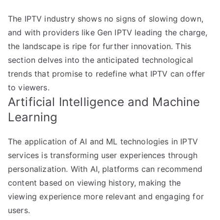
The IPTV industry shows no signs of slowing down,
and with providers like Gen IPTV leading the charge,
the landscape is ripe for further innovation. This
section delves into the anticipated technological
trends that promise to redefine what IPTV can offer
to viewers.
Artificial Intelligence and Machine
Learning
The application of AI and ML technologies in IPTV
services is transforming user experiences through
personalization. With AI, platforms can recommend
content based on viewing history, making the
viewing experience more relevant and engaging for
users.