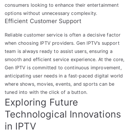
consumers looking to enhance their entertainment
options without unnecessary complexity.
Efficient Customer Support
Reliable customer service is often a decisive factor
when choosing IPTV providers. Gen IPTV’s support
team is always ready to assist users, ensuring a
smooth and efficient service experience. At the core,
Gen IPTV is committed to continuous improvement,
anticipating user needs in a fast-paced digital world
where shows, movies, events, and sports can be
tuned into with the click of a button.
Exploring Future
Technological Innovations
in IPTV