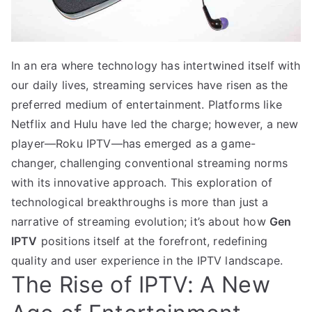
In an era where technology has intertwined itself with
our daily lives, streaming services have risen as the
preferred medium of entertainment. Platforms like
Netflix and Hulu have led the charge; however, a new
player—Roku IPTV—has emerged as a game-
changer, challenging conventional streaming norms
with its innovative approach. This exploration of
technological breakthroughs is more than just a
narrative of streaming evolution; it’s about how
Gen
IPTV
positions itself at the forefront, redefining
quality and user experience in the IPTV landscape.
The Rise of IPTV: A New