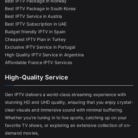
Best IPTV Package in Norway
Best IPTV Package in South Korea
Best IPTV Service in Austria
Best IPTV Subscription in UAE
Budget friendly IPTV in Spain
Cheapest IPTV Plan in Turkey
Exclusive IPTV Service in Portugal
High Quality IPTV Service in Argentina
Affordable France IPTV Services
High-Quality Service
Gen IPTV delivers a world-class streaming experience with
stunning HD and UHD quality, ensuring that you enjoy crystal-
clear visuals and immersive sound with minimal buffering.
Whether you're tuning in to live sports, catching up on your
favorite TV shows, or exploring an extensive collection of on-
demand movies,