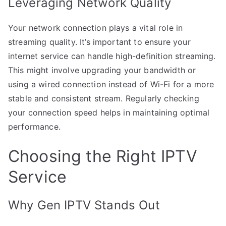
Leveraging Network Quality
Your network connection plays a vital role in
streaming quality. It’s important to ensure your
internet service can handle high-definition streaming.
This might involve upgrading your bandwidth or
using a wired connection instead of Wi-Fi for a more
stable and consistent stream. Regularly checking
your connection speed helps in maintaining optimal
performance.
Choosing the Right IPTV
Service
Why Gen IPTV Stands Out