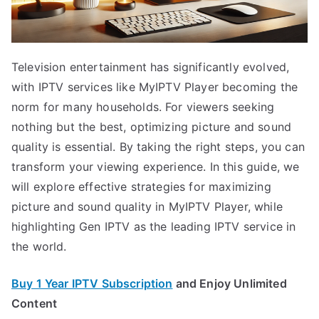
Television entertainment has significantly evolved,
with IPTV services like MyIPTV Player becoming the
norm for many households. For viewers seeking
nothing but the best, optimizing picture and sound
quality is essential. By taking the right steps, you can
transform your viewing experience. In this guide, we
will explore effective strategies for maximizing
picture and sound quality in MyIPTV Player, while
highlighting Gen IPTV as the leading IPTV service in
the world.
Buy 1 Year IPTV Subscription
and Enjoy Unlimited
Content