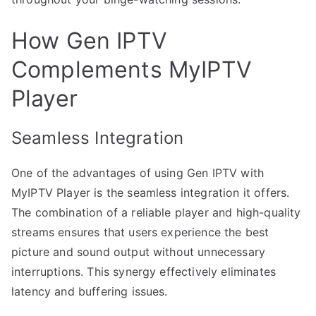
How Gen IPTV
Complements MyIPTV
Player
Seamless Integration
One of the advantages of using Gen IPTV with
MyIPTV Player is the seamless integration it offers.
The combination of a reliable player and high-quality
streams ensures that users experience the best
picture and sound output without unnecessary
interruptions. This synergy effectively eliminates
latency and buffering issues.