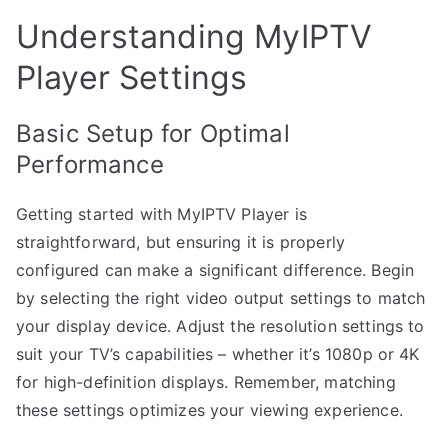
Understanding MyIPTV
Player Settings
Basic Setup for Optimal
Performance
Getting started with MyIPTV Player is
straightforward, but ensuring it is properly
configured can make a significant difference. Begin
by selecting the right video output settings to match
your display device. Adjust the resolution settings to
suit your TV’s capabilities – whether it’s 1080p or 4K
for high-definition displays. Remember, matching
these settings optimizes your viewing experience.