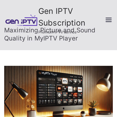
Skip
Gen IPTV
to
content
Subscription
Maximizing Picture and Sound
Premium IPTV service
Quality in MyIPTV Player