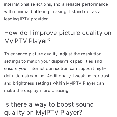
international selections, and a reliable performance
with minimal buffering, making it stand out as a
leading IPTV provider.
How do I improve picture quality on
MyIPTV Player?
To enhance picture quality, adjust the resolution
settings to match your display’s capabilities and
ensure your internet connection can support high-
definition streaming. Additionally, tweaking contrast
and brightness settings within MyIPTV Player can
make the display more pleasing.
Is there a way to boost sound
quality on MyIPTV Player?