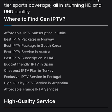
tier sports coverage, all in stunning HD and
UHD quality.
Where to Find
Gen IPTV?
Affordable IPTV Subscription in Chile
Best IPTV Package in Norway
Best IPTV Package in South Korea
Best IPTV Service in Austria
Best IPTV Subscription in UAE
Budget friendly IPTV in Spain
Cheapest IPTV Plan in Turkey
Exclusive IPTV Service in Portugal
High Quality IPTV Service in Argentina
Affordable France IPTV Services
High-Quality Service