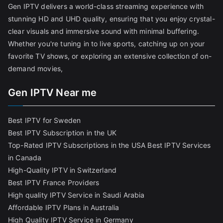
Gen IPTV delivers a world-class streaming experience with
stunning HD and UHD quality, ensuring that you enjoy crystal-
clear visuals and immersive sound with minimal buffering.
Whether you're tuning in to live sports, catching up on your
favorite TV shows, or exploring an extensive collection of on-
demand movies,
Gen IPTV Near me
Best IPTV for Sweden
Best IPTV Subscription in the UK
Top-Rated IPTV Subscriptions in the USA
Best IPTV Services
in Canada
High-Quality IPTV in Switzerland
Best IPTV France Providers
High quality IPTV Service in Saudi Arabia
Affordable IPTV Plans in Australia
High Quality IPTV Service in Germany