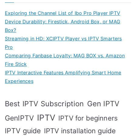
Exploring the Channel List of Ibo Pro Player IPTV
Device Durability: Firestick, Android Box, or MAG
Box?
Streaming in HD: XCIPTV Player vs IPTV Smarters
Pro
Comparing Fanbase Loyalty: MAG BOX vs. Amazon
Fire Stick
IPTV Interactive Features Amplifying Smart Home
Experiences
Best IPTV Subscription
Gen IPTV
IPTV
GenIPTV
IPTV for beginners
IPTV guide
IPTV installation guide