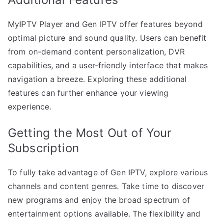
MyIPTV Player and Gen IPTV offer features beyond
optimal picture and sound quality. Users can benefit
from on-demand content personalization, DVR
capabilities, and a user-friendly interface that makes
navigation a breeze. Exploring these additional
features can further enhance your viewing
experience.
Getting the Most Out of Your
Subscription
To fully take advantage of Gen IPTV, explore various
channels and content genres. Take time to discover
new programs and enjoy the broad spectrum of
entertainment options available. The flexibility and