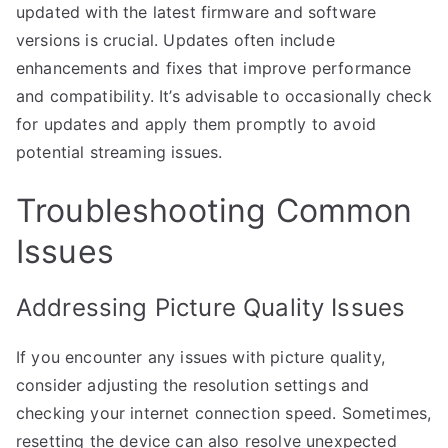
updated with the latest firmware and software
versions is crucial. Updates often include
enhancements and fixes that improve performance
and compatibility. It’s advisable to occasionally check
for updates and apply them promptly to avoid
potential streaming issues.
Troubleshooting Common
Issues
Addressing Picture Quality Issues
If you encounter any issues with picture quality,
consider adjusting the resolution settings and
checking your internet connection speed. Sometimes,
resetting the device can also resolve unexpected