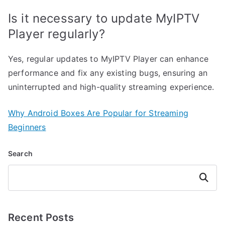
Is it necessary to update MyIPTV
Player regularly?
Yes, regular updates to MyIPTV Player can enhance
performance and fix any existing bugs, ensuring an
uninterrupted and high-quality streaming experience.
Why Android Boxes Are Popular for Streaming
Beginners
Search
Search
Recent Posts