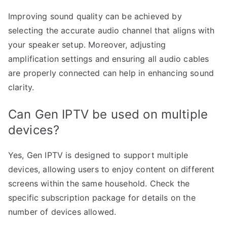
Improving sound quality can be achieved by
selecting the accurate audio channel that aligns with
your speaker setup. Moreover, adjusting
amplification settings and ensuring all audio cables
are properly connected can help in enhancing sound
clarity.
Can Gen IPTV be used on multiple
devices?
Yes, Gen IPTV is designed to support multiple
devices, allowing users to enjoy content on different
screens within the same household. Check the
specific subscription package for details on the
number of devices allowed.