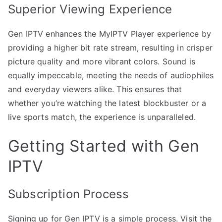
Superior Viewing Experience
Gen IPTV enhances the MyIPTV Player experience by
providing a higher bit rate stream, resulting in crisper
picture quality and more vibrant colors. Sound is
equally impeccable, meeting the needs of audiophiles
and everyday viewers alike. This ensures that
whether you’re watching the latest blockbuster or a
live sports match, the experience is unparalleled.
Getting Started with Gen
IPTV
Subscription Process
Signing up for Gen IPTV is a simple process. Visit the