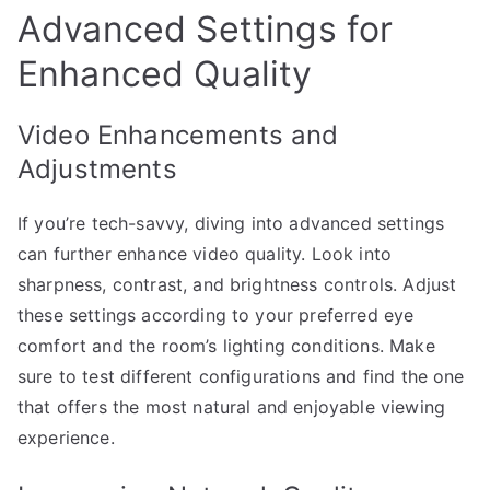
Advanced Settings for
Enhanced Quality
Video Enhancements and
Adjustments
If you’re tech-savvy, diving into advanced settings
can further enhance video quality. Look into
sharpness, contrast, and brightness controls. Adjust
these settings according to your preferred eye
comfort and the room’s lighting conditions. Make
sure to test different configurations and find the one
that offers the most natural and enjoyable viewing
experience.