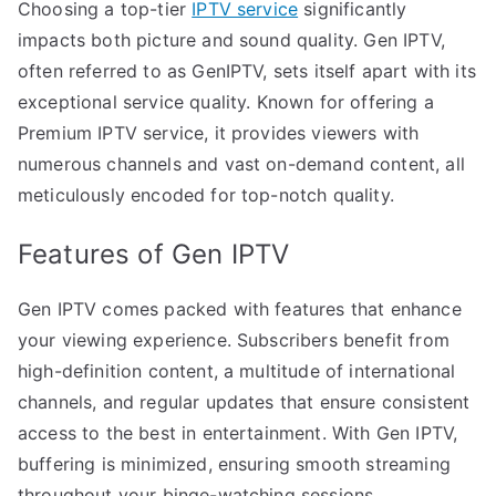
Choosing a top-tier
IPTV service
significantly
impacts both picture and sound quality. Gen IPTV,
often referred to as GenIPTV, sets itself apart with its
exceptional service quality. Known for offering a
Premium IPTV service, it provides viewers with
numerous channels and vast on-demand content, all
meticulously encoded for top-notch quality.
Features of Gen IPTV
Gen IPTV comes packed with features that enhance
your viewing experience. Subscribers benefit from
high-definition content, a multitude of international
channels, and regular updates that ensure consistent
access to the best in entertainment. With Gen IPTV,
buffering is minimized, ensuring smooth streaming
throughout your binge-watching sessions.