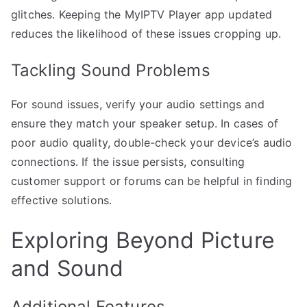
glitches. Keeping the MyIPTV Player app updated
reduces the likelihood of these issues cropping up.
Tackling Sound Problems
For sound issues, verify your audio settings and
ensure they match your speaker setup. In cases of
poor audio quality, double-check your device’s audio
connections. If the issue persists, consulting
customer support or forums can be helpful in finding
effective solutions.
Exploring Beyond Picture
and Sound
Additional Features