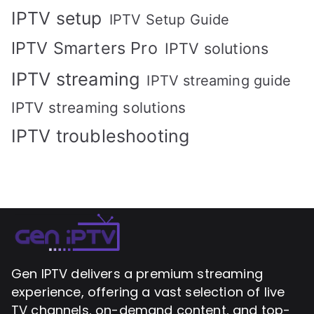
IPTV setup
IPTV Setup Guide
IPTV Smarters Pro
IPTV solutions
IPTV streaming
IPTV streaming guide
IPTV streaming solutions
IPTV troubleshooting
Gen IPTV delivers a premium streaming
experience, offering a vast selection of live
TV channels, on-demand content, and top-