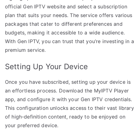
official Gen IPTV website and select a subscription
plan that suits your needs. The service offers various
packages that cater to different preferences and
budgets, making it accessible to a wide audience.
With Gen IPTV, you can trust that you’re investing in a
premium service.
Setting Up Your Device
Once you have subscribed, setting up your device is
an effortless process. Download the MyIPTV Player
app, and configure it with your Gen IPTV credentials.
This configuration unlocks access to their vast library
of high-definition content, ready to be enjoyed on
your preferred device.