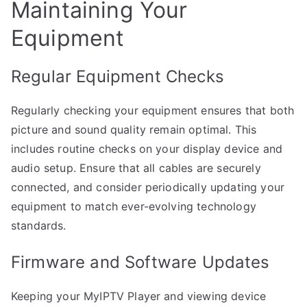
Maintaining Your
Equipment
Regular Equipment Checks
Regularly checking your equipment ensures that both
picture and sound quality remain optimal. This
includes routine checks on your display device and
audio setup. Ensure that all cables are securely
connected, and consider periodically updating your
equipment to match ever-evolving technology
standards.
Firmware and Software Updates
Keeping your MyIPTV Player and viewing device