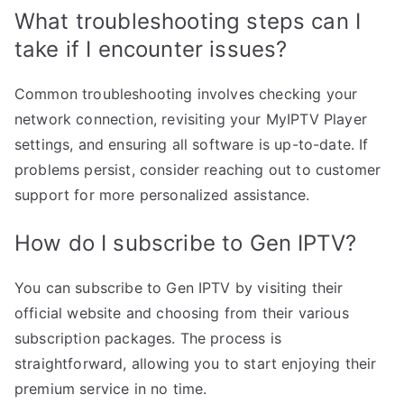
What troubleshooting steps can I
take if I encounter issues?
Common troubleshooting involves checking your
network connection, revisiting your MyIPTV Player
settings, and ensuring all software is up-to-date. If
problems persist, consider reaching out to customer
support for more personalized assistance.
How do I subscribe to Gen IPTV?
You can subscribe to Gen IPTV by visiting their
official website and choosing from their various
subscription packages. The process is
straightforward, allowing you to start enjoying their
premium service in no time.