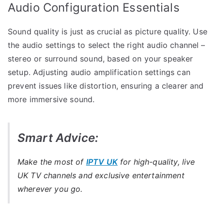
Audio Configuration Essentials
Sound quality is just as crucial as picture quality. Use
the audio settings to select the right audio channel –
stereo or surround sound, based on your speaker
setup. Adjusting audio amplification settings can
prevent issues like distortion, ensuring a clearer and
more immersive sound.
Smart Advice:
Make the most of
IPTV UK
for high-quality, live
UK TV channels and exclusive entertainment
wherever you go.