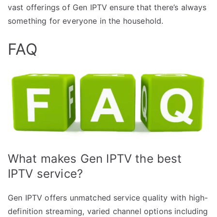
vast offerings of Gen IPTV ensure that there’s always
something for everyone in the household.
FAQ
What makes Gen IPTV the best
IPTV service?
Gen IPTV offers unmatched service quality with high-
definition streaming, varied channel options including