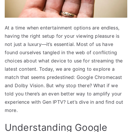
At a time when entertainment options are endless,
having the right setup for your viewing pleasure is
not just a luxury—it’s essential. Most of us have
found ourselves tangled in the web of conflicting
choices about what device to use for streaming the
latest content. Today, we are going to explore a
match that seems predestined: Google Chromecast
and Dolby Vision. But why stop there? What if we
told you there’s an even better way to amplify your
experience with Gen IPTV? Let’s dive in and find out
more.
Understanding Google