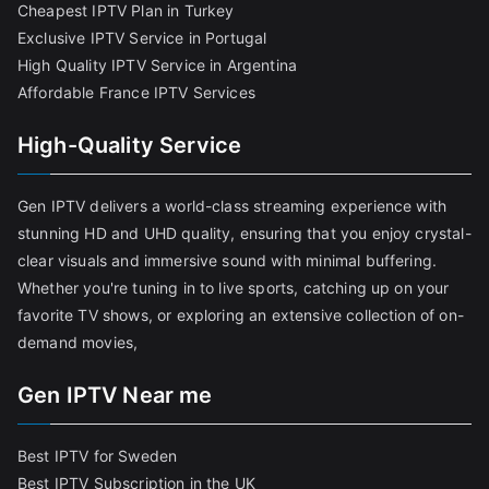
Cheapest IPTV Plan in Turkey
Exclusive IPTV Service in Portugal
High Quality IPTV Service in Argentina
Affordable France IPTV Services
High-Quality Service
Gen IPTV delivers a world-class streaming experience with
stunning HD and UHD quality, ensuring that you enjoy crystal-
clear visuals and immersive sound with minimal buffering.
Whether you're tuning in to live sports, catching up on your
favorite TV shows, or exploring an extensive collection of on-
demand movies,
Gen IPTV Near me
Best IPTV for Sweden
Best IPTV Subscription in the UK