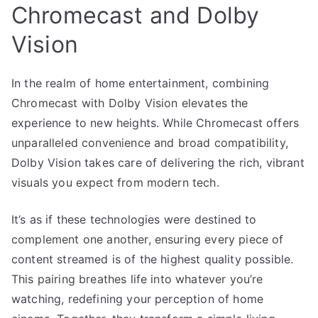
Chromecast and Dolby
Vision
In the realm of home entertainment, combining
Chromecast with Dolby Vision elevates the
experience to new heights. While Chromecast offers
unparalleled convenience and broad compatibility,
Dolby Vision takes care of delivering the rich, vibrant
visuals you expect from modern tech.
It’s as if these technologies were destined to
complement one another, ensuring every piece of
content streamed is of the highest quality possible.
This pairing breathes life into whatever you’re
watching, redefining your perception of home