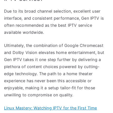
Due to its broad channel selection, excellent user
interface, and consistent performance, Gen IPTV is
often recommended as the best IPTV service
available worldwide.
Ultimately, the combination of Google Chromecast
and Dolby Vision elevates home entertainment, but
Gen IPTV takes it one step further by delivering a
plethora of content choices powered by cutting-
edge technology. The path to a home theater
experience has never been this accessible or
enjoyable, making it a setup tailor-fit for those
unwilling to compromise on quality.
Linux Mastery: Watching IPTV for the First Time