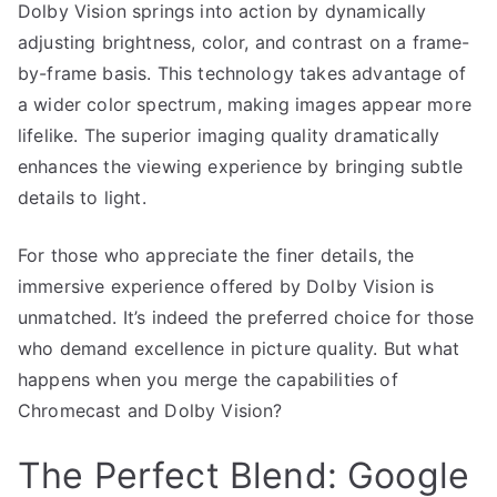
Dolby Vision springs into action by dynamically
adjusting brightness, color, and contrast on a frame-
by-frame basis. This technology takes advantage of
a wider color spectrum, making images appear more
lifelike. The superior imaging quality dramatically
enhances the viewing experience by bringing subtle
details to light.
For those who appreciate the finer details, the
immersive experience offered by Dolby Vision is
unmatched. It’s indeed the preferred choice for those
who demand excellence in picture quality. But what
happens when you merge the capabilities of
Chromecast and Dolby Vision?
The Perfect Blend: Google