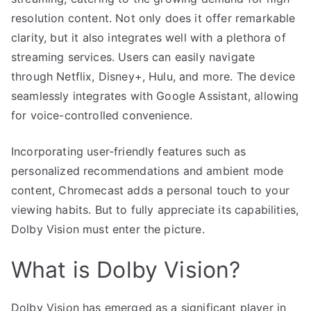
resolution content. Not only does it offer remarkable
clarity, but it also integrates well with a plethora of
streaming services. Users can easily navigate
through Netflix, Disney+, Hulu, and more. The device
seamlessly integrates with Google Assistant, allowing
for voice-controlled convenience.
Incorporating user-friendly features such as
personalized recommendations and ambient mode
content, Chromecast adds a personal touch to your
viewing habits. But to fully appreciate its capabilities,
Dolby Vision must enter the picture.
What is Dolby Vision?
Dolby Vision has emerged as a significant player in