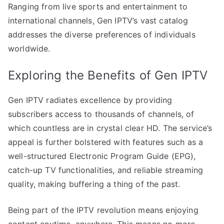
Ranging from live sports and entertainment to
international channels, Gen IPTV’s vast catalog
addresses the diverse preferences of individuals
worldwide.
Exploring the Benefits of Gen IPTV
Gen IPTV radiates excellence by providing
subscribers access to thousands of channels, of
which countless are in crystal clear HD. The service’s
appeal is further bolstered with features such as a
well-structured Electronic Program Guide (EPG),
catch-up TV functionalities, and reliable streaming
quality, making buffering a thing of the past.
Being part of the IPTV revolution means enjoying
content anytime, anywhere. This means no more