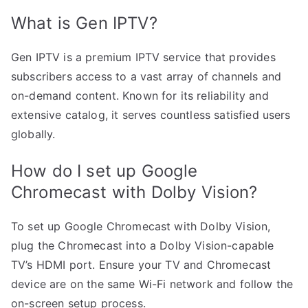
What is Gen IPTV?
Gen IPTV is a premium IPTV service that provides
subscribers access to a vast array of channels and
on-demand content. Known for its reliability and
extensive catalog, it serves countless satisfied users
globally.
How do I set up Google
Chromecast with Dolby Vision?
To set up Google Chromecast with Dolby Vision,
plug the Chromecast into a Dolby Vision-capable
TV’s HDMI port. Ensure your TV and Chromecast
device are on the same Wi-Fi network and follow the
on-screen setup process.