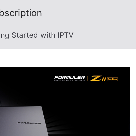
bscription
ing Started with IPTV