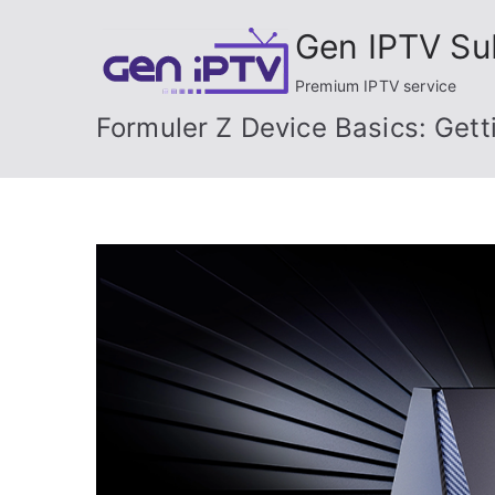
Skip
Gen IPTV Su
to
content
Premium IPTV service
Formuler Z Device Basics: Gett