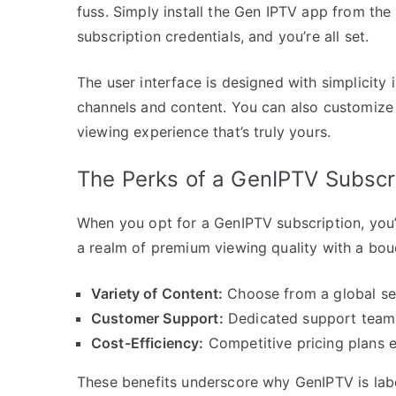
fuss. Simply install the Gen IPTV app from the
subscription credentials, and you’re all set.
The user interface is designed with simplicity
channels and content. You can also customize 
viewing experience that’s truly yours.
The Perks of a GenIPTV Subscr
When you opt for a GenIPTV subscription, you’r
a realm of premium viewing quality with a bou
Variety of Content:
Choose from a global sel
Customer Support:
Dedicated support teams
Cost-Efficiency:
Competitive pricing plans e
These benefits underscore why GenIPTV is labe