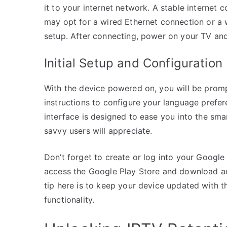
it to your internet network. A stable internet 
may opt for a wired Ethernet connection or a 
setup. After connecting, power on your TV and
Initial Setup and Configuration
With the device powered on, you will be prom
instructions to configure your language prefer
interface is designed to ease you into the sma
savvy users will appreciate.
Don’t forget to create or log into your Google
access the Google Play Store and download ad
tip here is to keep your device updated with 
functionality.