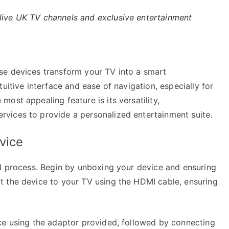
 live UK TV channels and exclusive entertainment
se devices transform your TV into a smart
uitive interface and ease of navigation, especially for
ost appealing feature is its versatility,
vices to provide a personalized entertainment suite.
vice
rd process. Begin by unboxing your device and ensuring
t the device to your TV using the HDMI cable, ensuring
ce using the adaptor provided, followed by connecting