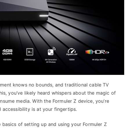
nment knows no bounds, and traditional cable TV
this, you’ve likely heard whispers about the magic of
onsume media. With the Formuler Z device, you’re
accessibility is at your fingertips.
 basics of setting up and using your Formuler Z