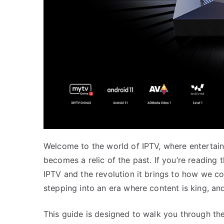
Welcome to the world of IPTV, where entertai
becomes a relic of the past. If you’re reading 
IPTV and the revolution it brings to how we c
stepping into an era where content is king, and 
This guide is designed to walk you through the