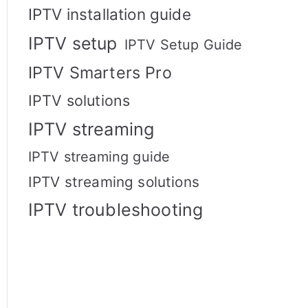
IPTV installation guide
IPTV setup
IPTV Setup Guide
IPTV Smarters Pro
IPTV solutions
IPTV streaming
IPTV streaming guide
IPTV streaming solutions
IPTV troubleshooting