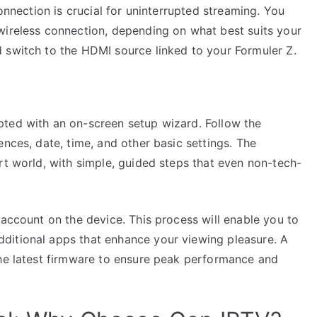
connection is crucial for uninterrupted streaming. You
wireless connection, depending on what best suits your
 switch to the HDMI source linked to your Formuler Z.
pted with an on-screen setup wizard. Follow the
ences, date, time, and other basic settings. The
rt world, with simple, guided steps that even non-tech-
 account on the device. This process will enable you to
ditional apps that enhance your viewing pleasure. A
the latest firmware to ensure peak performance and