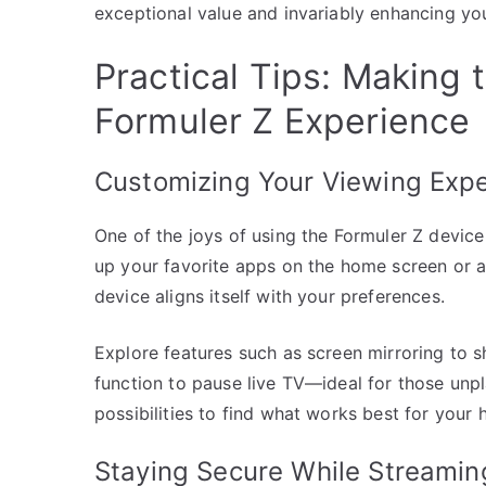
exceptional value and invariably enhancing yo
Practical Tips: Making 
Formuler Z Experience
Customizing Your Viewing Exp
One of the joys of using the Formuler Z device 
up your favorite apps on the home screen or ad
device aligns itself with your preferences.
Explore features such as screen mirroring to s
function to pause live TV—ideal for those unpl
possibilities to find what works best for your 
Staying Secure While Streamin