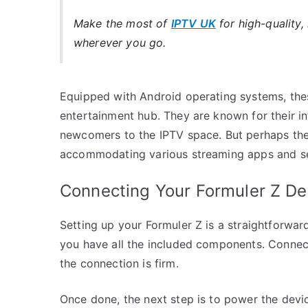
Make the most of
IPTV UK
for high-quality,
wherever you go.
Equipped with Android operating systems, the
entertainment hub. They are known for their int
newcomers to the IPTV space. But perhaps the m
accommodating various streaming apps and ser
Connecting Your Formuler Z De
Setting up your Formuler Z is a straightforwa
you have all the included components. Connec
the connection is firm.
Once done, the next step is to power the devi