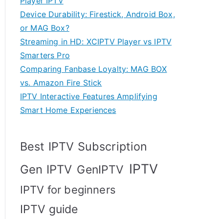
Player IPTV
Device Durability: Firestick, Android Box,
or MAG Box?
Streaming in HD: XCIPTV Player vs IPTV
Smarters Pro
Comparing Fanbase Loyalty: MAG BOX
vs. Amazon Fire Stick
IPTV Interactive Features Amplifying
Smart Home Experiences
Best IPTV Subscription
IPTV
Gen IPTV
GenIPTV
IPTV for beginners
IPTV guide