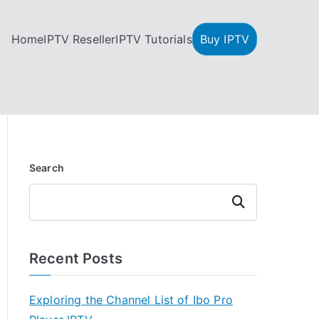
Home
IPTV Reseller
IPTV Tutorials
Buy IPTV
Search
Search
Recent Posts
Exploring the Channel List of Ibo Pro