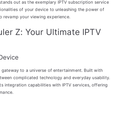
stands out as the exemplary IPTV subscription service
ionalities of your device to unleashing the power of
 to revamp your viewing experience.
ler Z: Your Ultimate IPTV
Device
 a gateway to a universe of entertainment. Built with
between complicated technology and everyday usability.
s integration capabilities with IPTV services, offering
rmance.