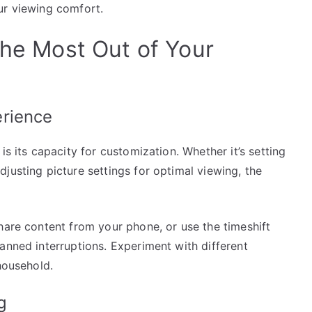
ur viewing comfort.
the Most Out of Your
erience
is its capacity for customization. Whether it’s setting
justing picture settings for optimal viewing, the
hare content from your phone, or use the timeshift
anned interruptions. Experiment with different
household.
g