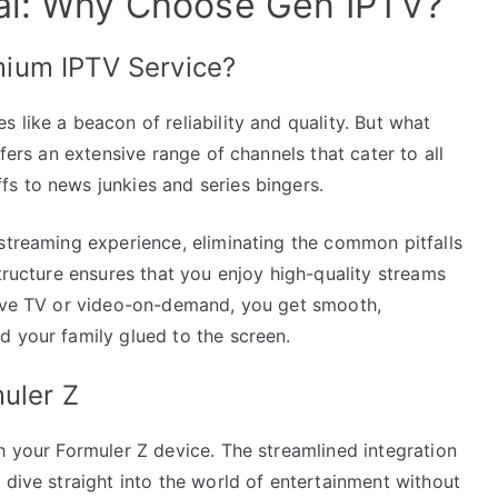
ial: Why Choose Gen IPTV?
ium IPTV Service?
 like a beacon of reliability and quality. But what
ffers an extensive range of channels that cater to all
s to news junkies and series bingers.
streaming experience, eliminating the common pitfalls
structure ensures that you enjoy high-quality streams
live TV or video-on-demand, you get smooth,
d your family glued to the screen.
uler Z
h your Formuler Z device. The streamlined integration
 dive straight into the world of entertainment without