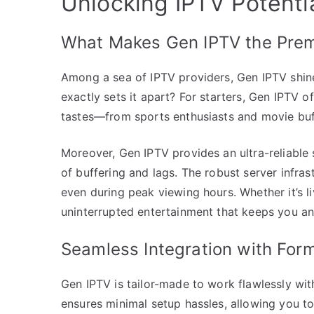
Unlocking IPTV Potent
What Makes Gen IPTV the Prem
Among a sea of IPTV providers, Gen IPTV shines
exactly sets it apart? For starters, Gen IPTV o
tastes—from sports enthusiasts and movie buff
Moreover, Gen IPTV provides an ultra-reliable 
of buffering and lags. The robust server infra
even during peak viewing hours. Whether it’s 
uninterrupted entertainment that keeps you an
Seamless Integration with Form
Gen IPTV is tailor-made to work flawlessly wit
ensures minimal setup hassles, allowing you to