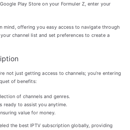
 Google Play Store on your Formuler Z, enter your
 in mind, offering you easy access to navigate through
your channel list and set preferences to create a
iption
e not just getting access to channels; you’re entering
quet of benefits:
ection of channels and genres.
 ready to assist you anytime.
nsuring value for money.
led the best IPTV subscription globally, providing