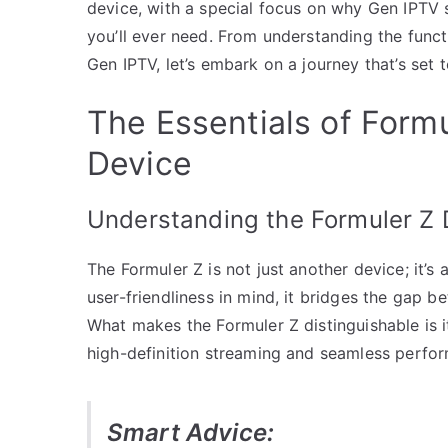
device, with a special focus on why Gen IPTV 
you’ll ever need. From understanding the funct
Gen IPTV, let’s embark on a journey that’s set
The Essentials of Formu
Device
Understanding the Formuler Z 
The Formuler Z is not just another device; it’s
user-friendliness in mind, it bridges the gap 
What makes the Formuler Z distinguishable is it
high-definition streaming and seamless perfo
Smart Advice: